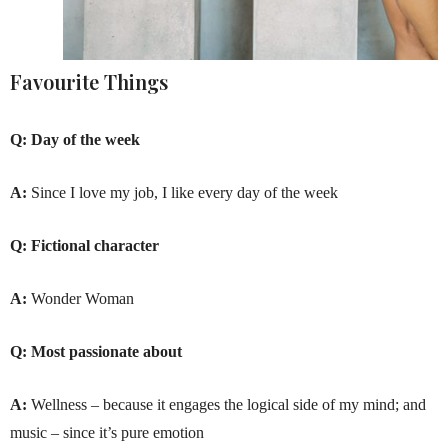
Favourite Things
Q:
Day of the week
A:
Since I love my job, I like every day of the week
Q:
Fictional character
A:
Wonder Woman
Q:
Most passionate about
A:
Wellness – because it engages the logical side of my mind; and
music – since it’s pure emotion