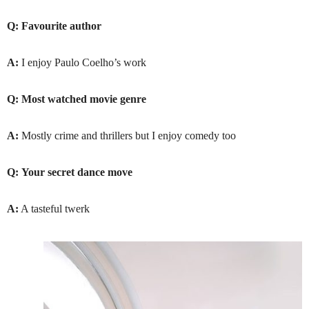
Q:
Favourite author
A:
I enjoy Paulo Coelho’s work
Q:
Most watched movie genre
A:
Mostly crime and thrillers but I enjoy comedy too
Q:
Your secret dance move
A:
A tasteful twerk