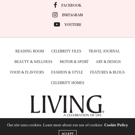
FACEBOOK
INSTAGRAM
YOUTUBE
READING ROOM
CELEBRITY FILES
TRAVEL JOURNAL
BEAUTY & WELLNESS
MOTOR & SPORT
ART & DESIGN
FOOD & FLAVOURS
FASHION & STYLE
FEATURES & BLOGS
CELEBRITY HOMES
Our site uses cookies. Learn more about our use of cookies:
Cookie Policy
ACCEPT