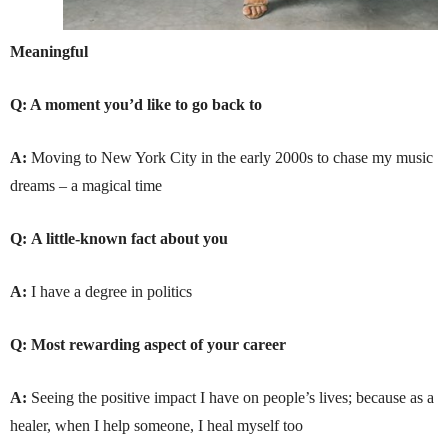
Meaningful
Q: A moment you’d like to go back to
A:
Moving to New York City in the early 2000s to chase my music
dreams – a magical time
Q:
A little-known fact about you
A:
I have a degree in politics
Q:
Most rewarding aspect of your career
A:
Seeing the positive impact I have on people’s lives; because as a
healer, when I help someone, I heal myself too