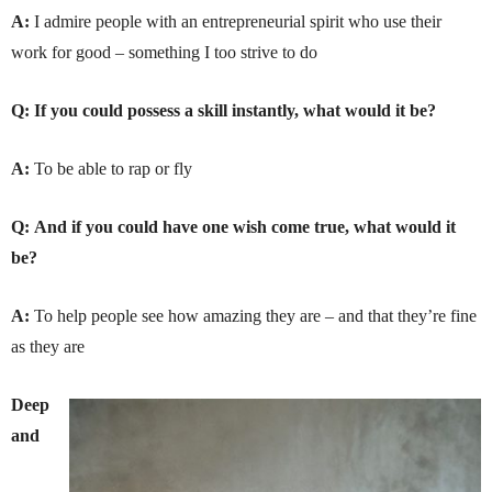
A:
I admire people with an entrepreneurial spirit who use their
work for good – something I too strive to do
Q:
If you could possess a skill instantly, what would it be?
A:
To be able to rap or fly
Q:
And if you could have one wish come true, what would it
be?
A:
To help people see how amazing they are – and that they’re fine
as they are
Deep
and