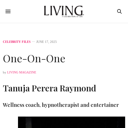
CELEBRITY FILES
JUNE 17, 2025
One-On-One
by
LIVING MAGAZINE
Tanuja Perera Raymond
Wellness coach, hypnotherapist and entertainer