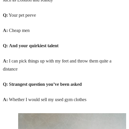
Q:
Your pet peeve
A:
Cheap men
Q:
And your quirkiest talent
A:
I can pick things up with my feet and throw them quite a
distance
Q: Strangest question you’ve been asked
A:
Whether I would sell my used gym clothes