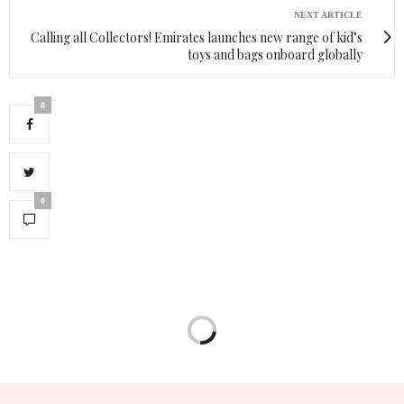
NEXT ARTICLE
Calling all Collectors! Emirates launches new range of kid’s
toys and bags onboard globally
0
0