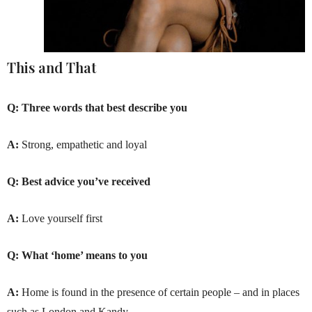
This and That
Q:
Three words that best describe you
A:
Strong, empathetic and loyal
Q:
Best advice you’ve received
A:
Love yourself first
Q:
What ‘home’ means to you
A:
Home is found in the presence of certain people – and in places
such as London and Kandy