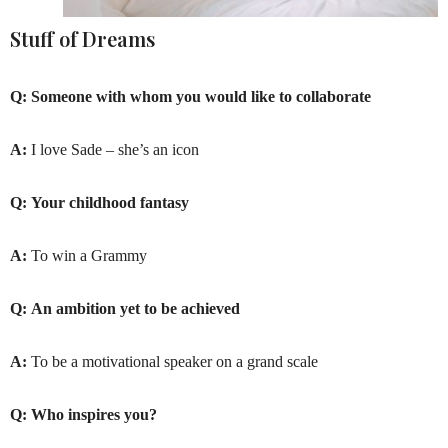
Stuff of Dreams
Q:
Someone with whom you would like to collaborate
A:
I love Sade – she’s an icon
Q:
Your childhood fantasy
A:
To win a Grammy
Q:
An ambition yet to be achieved
A:
To be a motivational speaker on a grand scale
Q:
Who inspires you?