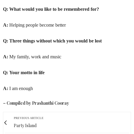
Q:
What would you like to be remembered for?
A:
Helping people become better
Q:
Three things without which you would be lost
A:
My family, work and music
Q:
Your motto in life
A:
I am enough
– Compiled by Prashanthi Cooray
PREVIOUS ARTICLE
Party Island