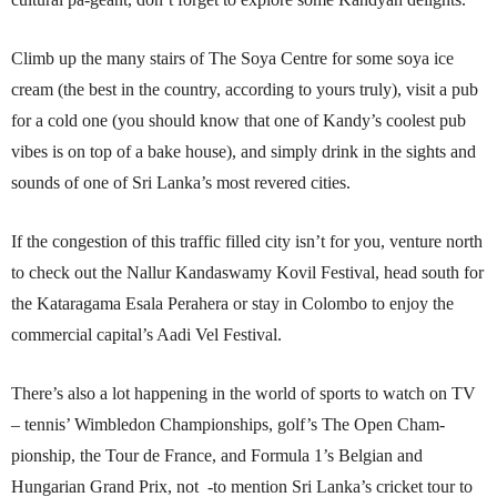
Climb up the many stairs of The Soya Centre for some soya ice
cream (the best in the country, according to yours truly), visit a pub
for a cold one (you should know that one of Kandy’s coolest pub
vibes is on top of a bake house), and simply drink in the sights and
sounds of one of Sri Lanka’s most revered cities.
If the congestion of this traffic filled city isn’t for you, venture north
to check out the Nallur Kandaswamy Kovil Festival, head south for
the Kataragama Esala Perahera or stay in Colombo to enjoy the
commercial capital’s Aadi Vel Festival.
There’s also a lot happening in the world of sports to watch on TV
– tennis’ Wimbledon Championships, golf’s The Open Cham-
pionship, the Tour de France, and Formula 1’s Belgian and
Hungarian Grand Prix, not -to mention Sri Lanka’s cricket tour to