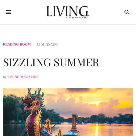
READING ROOM
12 MINS AGO
SIZZLING SUMMER
by
LIVING MAGAZINE