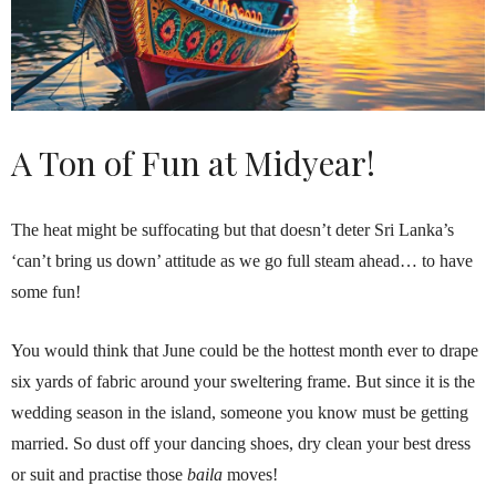
A Ton of Fun at Midyear!
The heat might be suffocating but that doesn’t deter Sri Lanka’s
‘can’t bring us down’ attitude as we go full steam ahead… to have
some fun!
You would think that June could be the hottest month ever to drape
six yards of fabric around your sweltering frame. But since it is the
wedding season in the island, someone you know must be getting
married. So dust off your dancing shoes, dry clean your best dress
or suit and practise those
baila
moves!