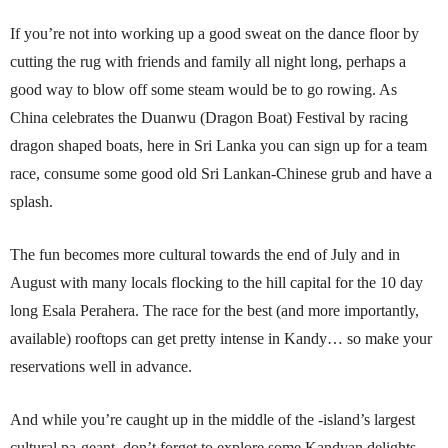
If you’re not into working up a good sweat on the dance floor by
cutting the rug with friends and family all night long, perhaps a
good way to blow off some steam would be to go rowing. As
China celebrates the Duanwu (Dragon Boat) Festival by racing
dragon shaped boats, here in Sri Lanka you can sign up for a team
race, consume some good old Sri Lankan-Chinese grub and have a
splash.
The fun becomes more cultural towards the end of July and in
August with many locals flocking to the hill capital for the 10 day
long Esala Perahera. The race for the best (and more importantly,
available) rooftops can get pretty intense in Kandy… so make your
reservations well in advance.
And while you’re caught up in the middle of the -island’s largest
cultural pa-geant, don’t forget to explore some Kandyan delights.