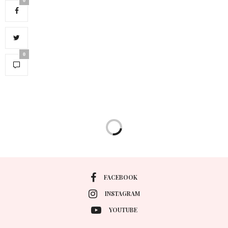
0
0
FACEBOOK
INSTAGRAM
YOUTUBE