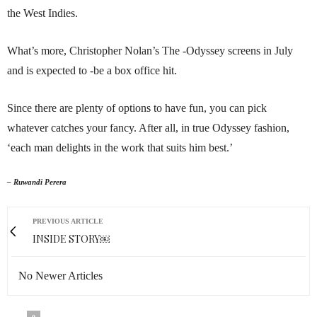
the West Indies.
What’s more, Christopher Nolan’s The -Odyssey screens in July
and is expected to -be a box office hit.
Since there are plenty of options to have fun, you can pick
whatever catches your fancy. After all, in true Odyssey fashion,
‘each man delights in the work that suits him best.’
– Ruwandi Perera
PREVIOUS ARTICLE
INSIDE STORY￼
No Newer Articles