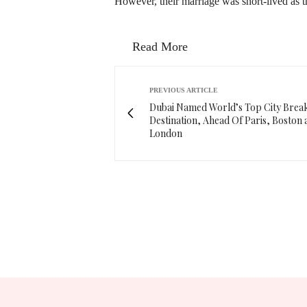
However, their marriage was short-lived as t
Read More
PREVIOUS ARTICLE
Dubai Named World’s Top City Brea
Destination, Ahead Of Paris, Boston 
London