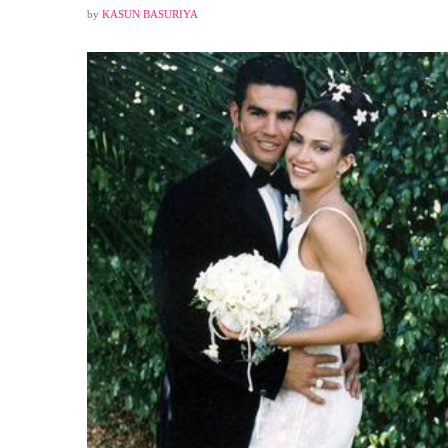
by
KASUN BASURIYA