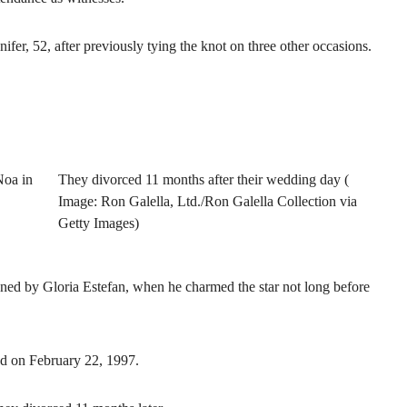
nnifer, 52, after previously tying the knot on three other occasions.
Noa in
They divorced 11 months after their wedding day (
Image: Ron Galella, Ltd./Ron Galella Collection via
Getty Images)
ned by Gloria Estefan, when he charmed the star not long before
d on February 22, 1997.