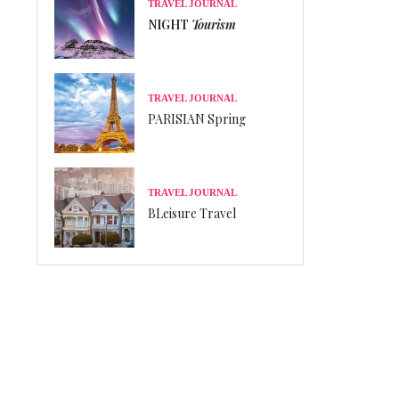
TRAVEL JOURNAL
NIGHT
Tourism
TRAVEL JOURNAL
PARISIAN Spring
TRAVEL JOURNAL
BLeisure Travel