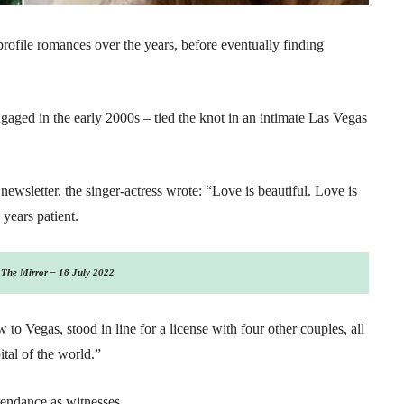
profile romances over the years, before eventually finding
ged in the early 2000s – tied the knot in an intimate Las Vegas
wsletter, the singer-actress wrote: “Love is beautiful. Love is
 years patient.
The Mirror – 18 July 2022
o Vegas, stood in line for a license with four other couples, all
tal of the world.”
ttendance as witnesses.