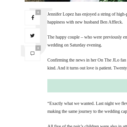
0
Jennifer Lopez has enjoyed a string of high-
happiness with new husband Ben Affleck.
The happy couple – who were previously enga
wedding on Saturday evening.
0
Confirming the news in her On The JLo fan ne
kind. And it turns out love is patient. Twenty
“Exactly what we wanted. Last night we flew t
making the same journey to the wedding capi
All five of the pair’s children were also in a