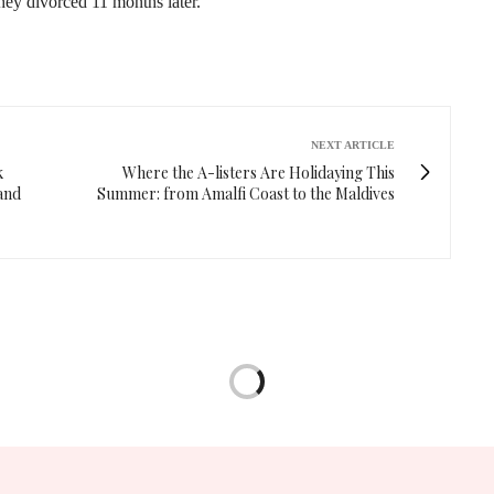
hey divorced 11 months later.
NEXT ARTICLE
k
Where the A-listers Are Holidaying This
and
Summer: from Amalfi Coast to the Maldives