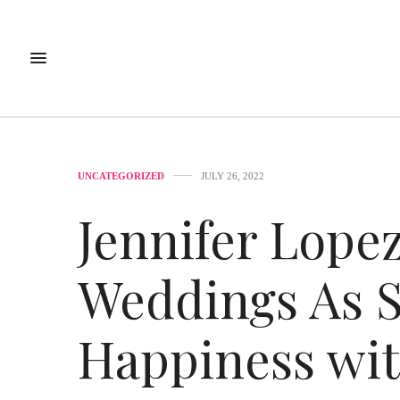
UNCATEGORIZED
JULY 26, 2022
Jennifer Lopez
Weddings As S
Happiness wit