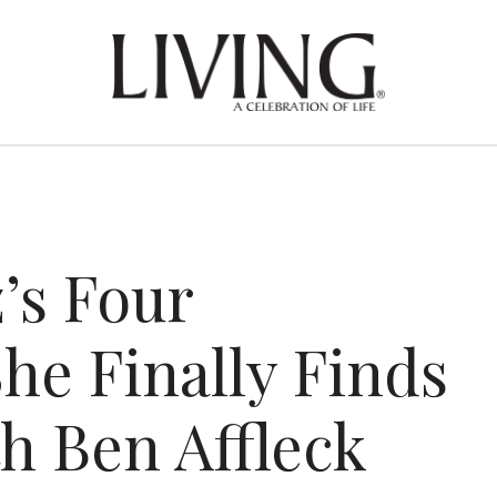
’s Four
he Finally Finds
h Ben Affleck