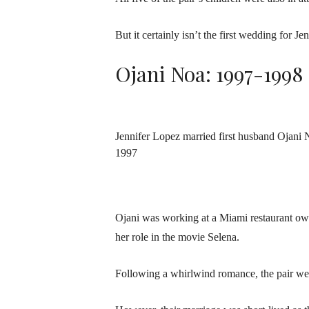
But it certainly isn’t the first wedding for Je
Ojani Noa: 1997-1998
Jennifer Lopez married first husband Ojani 
1997
Ojani was working at a Miami restaurant ow
her role in the movie Selena.
Following a whirlwind romance, the pair we