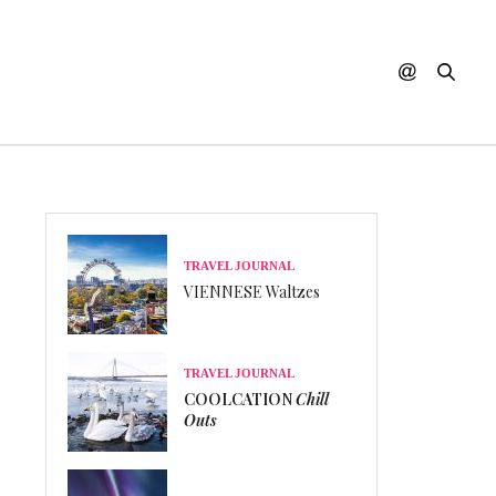
TRAVEL JOURNAL
VIENNESE Waltzes
TRAVEL JOURNAL
COOLCATION
Chill
Outs