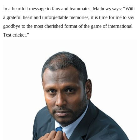
In a heartfelt message to fans and teammates, Mathews says: “With
a grateful heart and unforgettable memories, it is time for me to say
goodbye to the most cherished format of the game of international
Test cricket.”