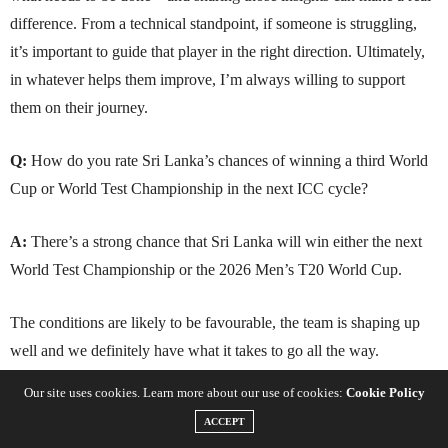
difference. From a technical standpoint, if someone is struggling,
it’s important to guide that player in the right direction. Ultimately,
in whatever helps them improve, I’m always willing to support
them on their journey.
Q:
How do you rate Sri Lanka’s chances of winning a third World
Cup or World Test Championship in the next ICC cycle?
A:
There’s a strong chance that Sri Lanka will win either the next
World Test Championship or the 2026 Men’s T20 World Cup.
The conditions are likely to be favourable, the team is shaping up
well and we definitely have what it takes to go all the way.
Our site uses cookies. Learn more about our use of cookies:
Cookie Policy
ACCEPT