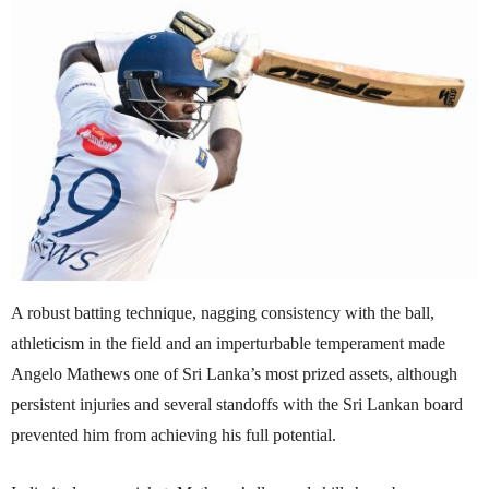
A robust batting technique, nagging consistency with the ball,
athleticism in the field and an imperturbable temperament made
Angelo Mathews one of Sri Lanka’s most prized assets, although
persistent injuries and several standoffs with the Sri Lankan board
prevented him from achieving his full potential.