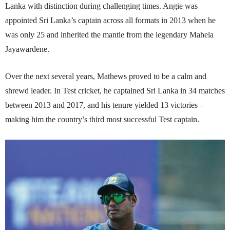
Lanka with distinction during challenging times. Angie was
appointed Sri Lanka’s captain across all formats in 2013 when he
was only 25 and inherited the mantle from the legendary Mahela
Jayawardene.
Over the next several years, Mathews proved to be a calm and
shrewd leader. In Test cricket, he captained Sri Lanka in 34 matches
between 2013 and 2017, and his tenure yielded 13 victories –
making him the country’s third most successful Test captain.