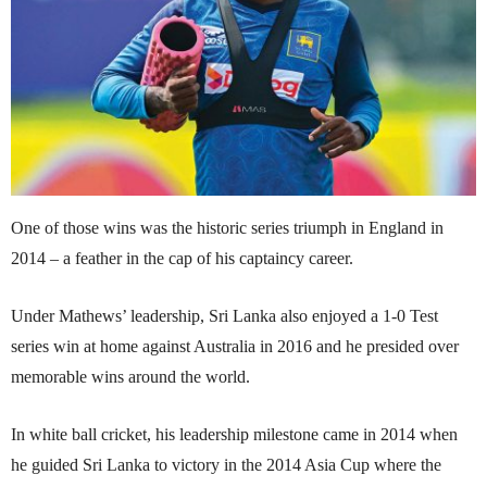
One of those wins was the historic series triumph in England in
2014 – a feather in the cap of his captaincy career.
Under Mathews’ leadership, Sri Lanka also enjoyed a 1-0 Test
series win at home against Australia in 2016 and he presided over
memorable wins around the world.
In white ball cricket, his leadership milestone came in 2014 when
he guided Sri Lanka to victory in the 2014 Asia Cup where the