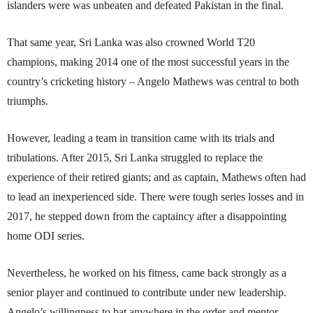
islanders were was unbeaten and defeated Pakistan in the final.
That same year, Sri Lanka was also crowned World T20
champions, making 2014 one of the most successful years in the
country’s cricketing history – Angelo Mathews was central to both
triumphs.
However, leading a team in transition came with its trials and
tribulations. After 2015, Sri Lanka struggled to replace the
experience of their retired giants; and as captain, Mathews often had
to lead an inexperienced side. There were tough series losses and in
2017, he stepped down from the captaincy after a disappointing
home ODI series.
Nevertheless, he worked on his fitness, came back strongly as a
senior player and continued to contribute under new leadership.
Angelo’s willingness to bat anywhere in the order and mentor