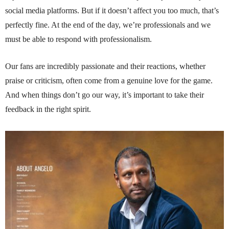
social media platforms. But if it doesn’t affect you too much, that’s
perfectly fine. At the end of the day, we’re professionals and we
must be able to respond with professionalism.
Our fans are incredibly passionate and their reactions, whether
praise or criticism, often come from a genuine love for the game.
And when things don’t go our way, it’s important to take their
feedback in the right spirit.