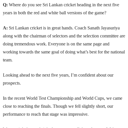
Q:
Where do you see Sri Lankan cricket heading in the next five
years in both the red and white ball versions of the game?
A:
Sri Lankan cricket is in great hands. Coach Sanath Jayasuriya
along with the chairman of selectors and the selection committee are
doing tremendous work. Everyone is on the same page and
working towards the same goal of doing what’s best for the national
team.
Looking ahead to the next five years, I’m confident about our
prospects.
In the recent World Test Championship and World Cups, we came
close to reaching the finals. Though we fell slightly short, our
performance to reach that stage was impressive.