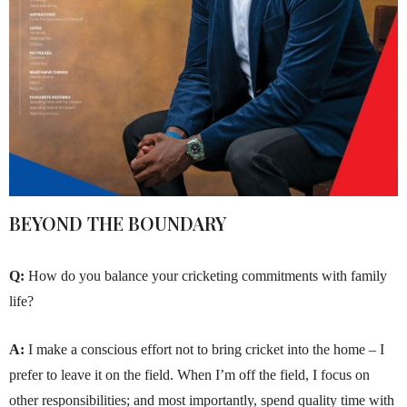
BEYOND THE BOUNDARY
Q:
How do you balance your cricketing commitments with family
life?
A:
I make a conscious effort not to bring cricket into the home – I
prefer to leave it on the field. When I’m off the field, I focus on
other responsibilities; and most importantly, spend quality time with