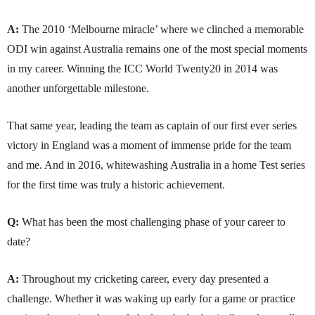
A:
The 2010 ‘Melbourne miracle’ where we clinched a memorable
ODI win against Australia remains one of the most special moments
in my career. Winning the ICC World Twenty20 in 2014 was
another unforgettable milestone.
That same year, leading the team as captain of our first ever series
victory in England was a moment of immense pride for the team
and me. And in 2016, whitewashing Australia in a home Test series
for the first time was truly a historic achievement.
Q:
What has been the most challenging phase of your career to
date?
A:
Throughout my cricketing career, every day presented a
challenge. Whether it was waking up early for a game or practice