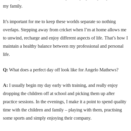
my family.
It’s important for me to keep these worlds separate so nothing
overlaps. Stepping away from cricket when I’m at home allows me
to unwind, recharge and enjoy different aspects of life. That’s how I
maintain a healthy balance between my professional and personal
life.
Q:
What does a perfect day off look like for Angelo Mathews?
A:
I usually begin my day early with training, and really enjoy
dropping the children off at school and picking them up after
practice sessions. In the evenings, I make it a point to spend quality
time with the children and family – playing with them, practising
some sports and simply enjoying their company.