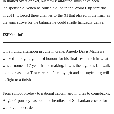
In limited overs cricket, Mathews’ all-round skills have been
indispensable. When he pulled a quad in the World Cup semifinal
in 2011, it forced three changes to the XI that played in the final, as
the team strove for the balance he could single-handedly deliver.
ESPNcricinfo
On a humid afternoon in June in Galle, Angelo Davis Mathews
walked through a guard of honour for his final Test match in what
was a moment 17 years in the making. It was the legend’s last walk
to the crease in a Test career defined by grit and an unyielding will
to fight to a finish.
From school prodigy to national captain and injuries to comebacks,
Angelo’s journey has been the heartbeat of Sri Lankan cricket for
well over a decade.