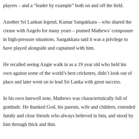
players – and a “leader by example” both on and off the field.
Another Sri Lankan legend, Kumar Sangakkara – who shared the
crease with Angelo for many years – praised Mathews’ composure
in high-pressure situations. Sangakkara said it was a privilege to
have played alongside and captained with him.
He recalled seeing Angie walk in as a 19 year old who held his
own against some of the world’s best cricketers, didn’t look out of
place and later went on to lead Sri Lanka with great success.
In his own farewell note, Mathews was characteristically full of
gratitude. He thanked God, his parents, wife and children, extended
family and close friends who always believed in him, and stood by
him through thick and thin.