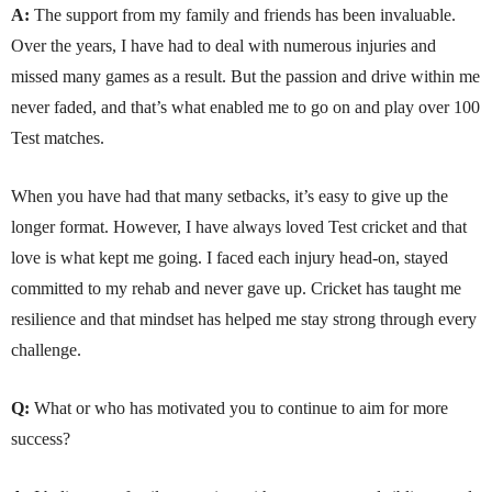
A:
The support from my family and friends has been invaluable.
Over the years, I have had to deal with numerous injuries and
missed many games as a result. But the passion and drive within me
never faded, and that’s what enabled me to go on and play over 100
Test matches.
When you have had that many setbacks, it’s easy to give up the
longer format. However, I have always loved Test cricket and that
love is what kept me going. I faced each injury head-on, stayed
committed to my rehab and never gave up. Cricket has taught me
resilience and that mindset has helped me stay strong through every
challenge.
Q:
What or who has motivated you to continue to aim for more
success?