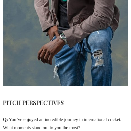
PITCH PERSPECTIVES
Q:
You’ve enjoyed an incredible journey in international cricket.
What moments stand out to you the most?