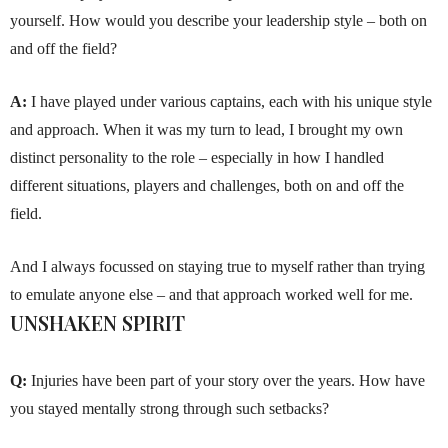
yourself. How would you describe your leadership style – both on
and off the field?
A:
I have played under various captains, each with his unique style
and approach. When it was my turn to lead, I brought my own
distinct personality to the role – especially in how I handled
different situations, players and challenges, both on and off the
field.
And I always focussed on staying true to myself rather than trying
to emulate anyone else – and that approach worked well for me.
UNSHAKEN SPIRIT
Q:
Injuries have been part of your story over the years. How have
you stayed mentally strong through such setbacks?