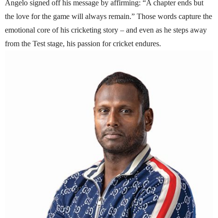
Angelo signed off his message by affirming: “A chapter ends but
the love for the game will always remain.” Those words capture the
emotional core of his cricketing story – and even as he steps away
from the Test stage, his passion for cricket endures.