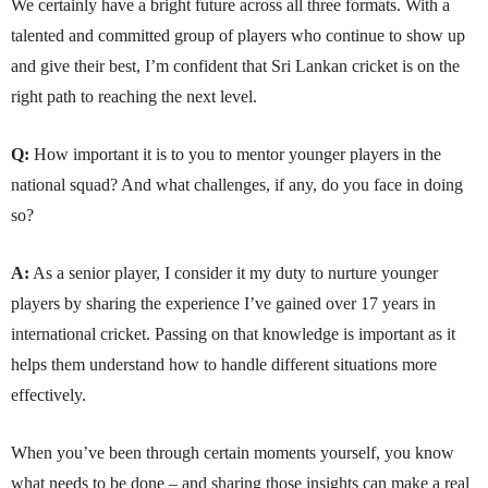
We certainly have a bright future across all three formats. With a
talented and committed group of players who continue to show up
and give their best, I’m confident that Sri Lankan cricket is on the
right path to reaching the next level.
Q:
How important it is to you to mentor younger players in the
national squad? And what challenges, if any, do you face in doing
so?
A:
As a senior player, I consider it my duty to nurture younger
players by sharing the experience I’ve gained over 17 years in
international cricket. Passing on that knowledge is important as it
helps them understand how to handle different situations more
effectively.
When you’ve been through certain moments yourself, you know
what needs to be done – and sharing those insights can make a real