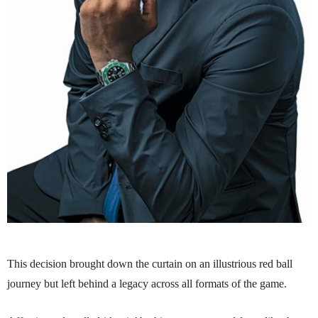
This decision brought down the curtain on an illustrious red ball
journey but left behind a legacy across all formats of the game.