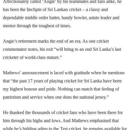
Affectionately called ‘Angie’ by his teammates and fans alike, he
has been the linchpin of Sri Lankan cricket – a classy and
dependable middle order batter, handy bowler, astute leader and
mentor through the toughest of times.
Angie’s retirement marks the end of an era. As one cricket
commentator notes, his exit “will bring to an end Sri Lanka’s last
cricketer of world-class stature.”
Mathews’ announcement is laced with gratitude when he mentions
that “the past 17 years of playing cricket for Sri Lanka have been
my highest honour and pride. Nothing can match that feeling of
patriotism and service when one dons the national jersey.”
He thanked the thousands of cricket fans who have been there for
him through his highs and lows. And Mathews emphasised that
while he’s bidding adieu to the Test cricket, he remains available for