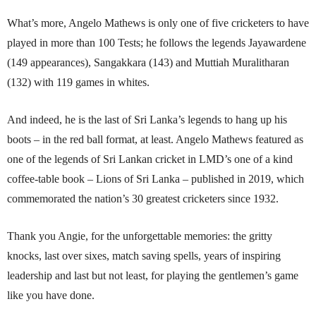
What’s more, Angelo Mathews is only one of five cricketers to have
played in more than 100 Tests; he follows the legends Jayawardene
(149 appearances), Sangakkara (143) and Muttiah Muralitharan
(132) with 119 games in whites.
And indeed, he is the last of Sri Lanka’s legends to hang up his
boots – in the red ball format, at least. Angelo Mathews featured as
one of the legends of Sri Lankan cricket in LMD’s one of a kind
coffee-table book – Lions of Sri Lanka – published in 2019, which
commemorated the nation’s 30 greatest cricketers since 1932.
Thank you Angie, for the unforgettable memories: the gritty
knocks, last over sixes, match saving spells, years of inspiring
leadership and last but not least, for playing the gentlemen’s game
like you have done.