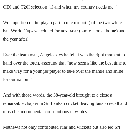
ODI and T20I selection “if and when my country needs me.”
We hope to see him play a part in one (or both) of the two white
ball World Cups scheduled for next year (partly here at home) and
the year after!
Ever the team man, Angelo says he felt it was the right moment to
hand over the torch, asserting that “now seems like the best time to
make way for a younger player to take over the mantle and shine
for our nation.”
And with those words, the 38-year-old brought to a close a
remarkable chapter in Sri Lankan cricket, leaving fans to recall and
relish his monumental contributions in whites.
Mathews not only contributed runs and wickets but also led Sri