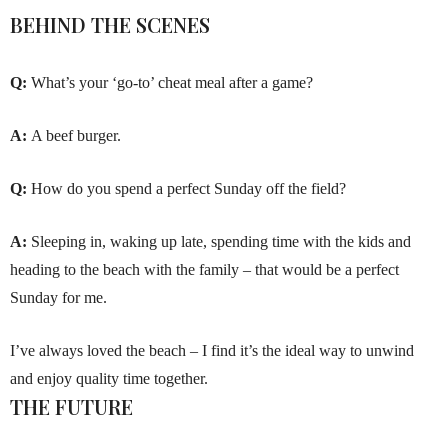
BEHIND THE SCENES
Q:
What’s your ‘go-to’ cheat meal after a game?
A:
A beef burger.
Q:
How do you spend a perfect Sunday off the field?
A:
Sleeping in, waking up late, spending time with the kids and
heading to the beach with the family – that would be a perfect
Sunday for me.
I’ve always loved the beach – I find it’s the ideal way to unwind
and enjoy quality time together.
THE FUTURE