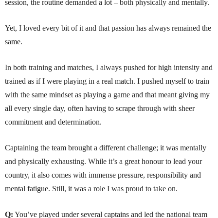
session, the routine demanded a lot – both physically and mentally.
Yet, I loved every bit of it and that passion has always remained the
same.
In both training and matches, I always pushed for high intensity and
trained as if I were playing in a real match. I pushed myself to train
with the same mindset as playing a game and that meant giving my
all every single day, often having to scrape through with sheer
commitment and determination.
Captaining the team brought a different challenge; it was mentally
and physically exhausting. While it’s a great honour to lead your
country, it also comes with immense pressure, responsibility and
mental fatigue. Still, it was a role I was proud to take on.
Q:
You’ve played under several captains and led the national team