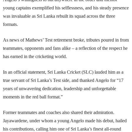
young captains exemplified his selflessness, and his steady presence
was invaluable as Sri Lanka rebuilt its squad across the three
formats.
As news of Mathews’ Test retirement broke, tributes poured in from
teammates, opponents and fans alike – a reflection of the respect he
has earned in the cricketing world.
In an official statement, Sri Lanka Cricket (SLC) lauded him as a
true servant of Sri Lanka’s Test side, and thanked Angelo for “17
years of unwavering dedication, leadership and unforgettable
moments in the red ball format.”
Former teammates and coaches also shared their admiration.
Jayawardene, under whom a young Angelo made his debut, hailed
his contributions, calling him one of Sri Lanka’s finest all-round