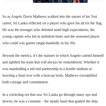
So as Angelo Davis Mathews walked into the sunset of his Test
career, Sri Lanka reflected on a player who gave his all for the flag.
He was the teenager who debuted amid high expectations, the
young captain who led in turbulent times and the seasoned player
who could win games single-handedly in his 30s.
Beyond the metrics, it’s the manner in which Angelo carried himself
and uplifted his team that will always be remembered. Whether it
was marshalling a tail end partnership in a hostile stadium or
bowling a final over with a beat-up body, Mathews exemplified
both courage and commitment.
In a cricketing era that saw Sri Lanka go through many ups and
downs, he was a constant – the steady hand that guided the ship.