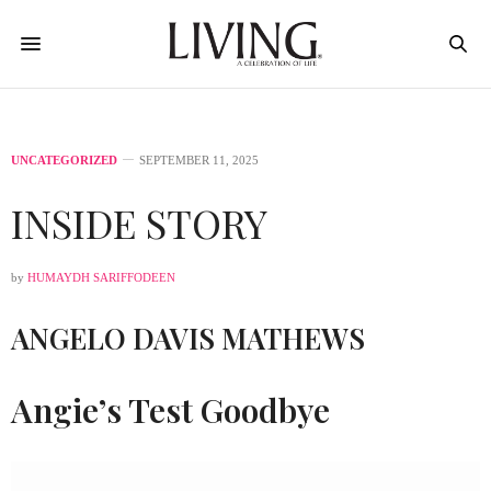
UNCATEGORIZED
SEPTEMBER 11, 2025
INSIDE STORY
by
HUMAYDH SARIFFODEEN
ANGELO DAVIS MATHEWS
Angie’s Test Goodbye