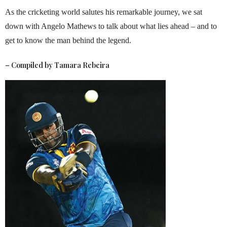
As the cricketing world salutes his remarkable journey, we sat
down with Angelo Mathews to talk about what lies ahead – and to
get to know the man behind the legend.
– Compiled by
Tamara Rebeira