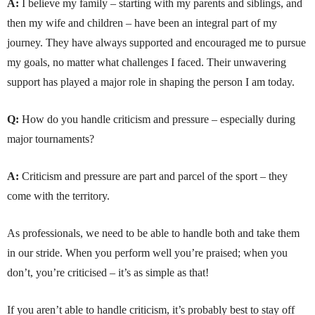
A:
I believe my family – starting with my parents and siblings, and
then my wife and children – have been an integral part of my
journey. They have always supported and encouraged me to pursue
my goals, no matter what challenges I faced. Their unwavering
support has played a major role in shaping the person I am today.
Q:
How do you handle criticism and pressure – especially during
major tournaments?
A:
Criticism and pressure are part and parcel of the sport – they
come with the territory.
As professionals, we need to be able to handle both and take them
in our stride. When you perform well you’re praised; when you
don’t, you’re criticised – it’s as simple as that!
If you aren’t able to handle criticism, it’s probably best to stay off