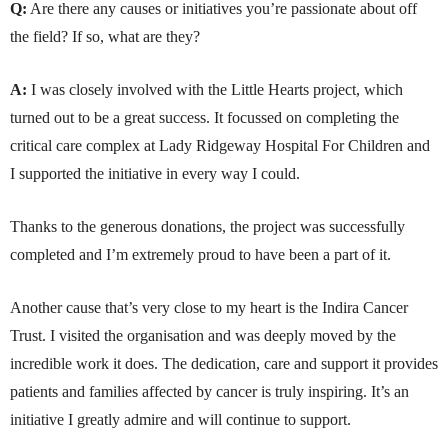
Q:
Are there any causes or initiatives you’re passionate about off
the field? If so, what are they?
A:
I was closely involved with the Little Hearts project, which
turned out to be a great success. It focussed on completing the
critical care complex at Lady Ridgeway Hospital For Children and
I supported the initiative in every way I could.
Thanks to the generous donations, the project was successfully
completed and I’m extremely proud to have been a part of it.
Another cause that’s very close to my heart is the Indira Cancer
Trust. I visited the organisation and was deeply moved by the
incredible work it does. The dedication, care and support it provides
patients and families affected by cancer is truly inspiring. It’s an
initiative I greatly admire and will continue to support.