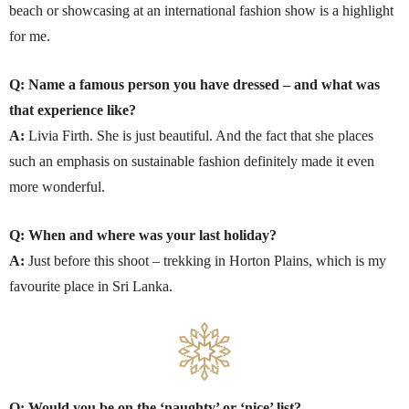
beach or showcasing at an international fashion show is a highlight
for me.
Q: Name a famous person you have dressed – and what was
that experience like?
A:
Livia Firth. She is just beautiful. And the fact that she places
such an emphasis on sustainable fashion definitely made it even
more wonderful.
Q: When and where was your last holiday?
A:
Just before this shoot – trekking in Horton Plains, which is my
favourite place in Sri Lanka.
Q: Would you be on the ‘naughty’ or ‘nice’ list?