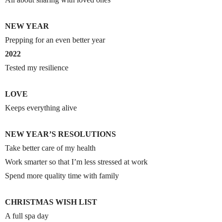
NEW YEAR
Prepping for an even better year
2022
Tested my resilience
LOVE
Keeps everything alive
NEW YEAR’S RESOLUTIONS
Take better care of my health
Work smarter so that I’m less stressed at work
Spend more quality time with family
CHRISTMAS WISH LIST
A full spa day