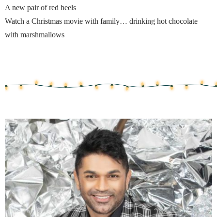
A new pair of red heels
Watch a Christmas movie with family… drinking hot chocolate
with marshmallows