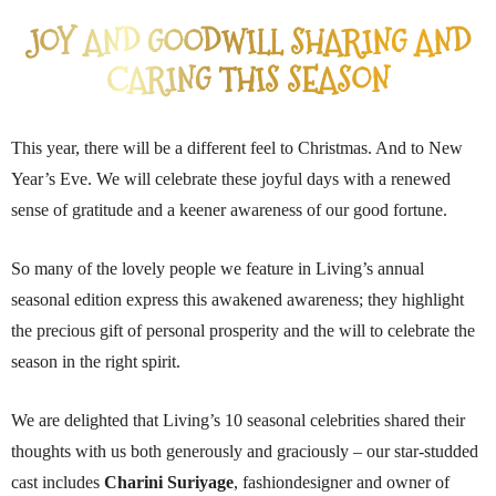
JOY AND GOODWILL SHARING AND
CARING THIS SEASON
This year, there will be a different feel to Christmas. And to New
Year’s Eve. We will celebrate these joyful days with a renewed
sense of gratitude and a keener awareness of our good fortune.
So many of the lovely people we feature in Living’s annual
seasonal edition express this awakened awareness; they highlight
the precious gift of personal prosperity and the will to celebrate the
season in the right spirit.
We are delighted that Living’s 10 seasonal celebrities shared their
thoughts with us both generously and graciously – our star-studded
cast includes
Charini Suriyage
, fashiondesigner and owner of