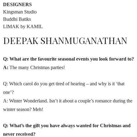
DESIGNERS
Kingsman Studio
Buddhi Batiks
LIMAK by KAMIL
DEEPAK SHANMUGANATHAN
Q: What are the favourite seasonal events you look forward to?
A:
The many Christmas parties!
Q: Which carol do you get tired of hearing – and why is it ‘that
one’?
A: Winter Wonderland. Isn’t it about a couple’s romance during the
winter season? Meh!
Q: What’s the gift you have always wanted for Christmas and
never received?