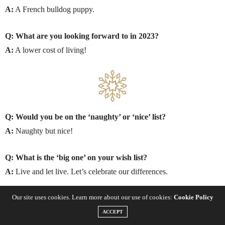
A:
A French bulldog puppy.
Q: What are you looking forward to in 2023?
A:
A lower cost of living!
Q: Would you be on the ‘naughty’ or ‘nice’ list?
A:
Naughty but nice!
Q: What is the ‘big one’ on your wish list?
A:
Live and let live. Let’s celebrate our differences.
Our site uses cookies. Learn more about our use of cookies:
Cookie Policy
SEASONAL FAVOURITES
ACCEPT