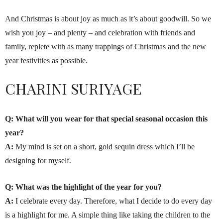
And Christmas is about joy as much as it’s about goodwill. So we
wish you joy – and plenty – and celebration with friends and
family, replete with as many trappings of Christmas and the new
year festivities as possible.
CHARINI SURIYAGE
Q: What will you wear for that special seasonal occasion this
year?
A:
My mind is set on a short, gold sequin dress which I’ll be
designing for myself.
Q: What was the highlight of the year for you?
A:
I celebrate every day. Therefore, what I decide to do every day
is a highlight for me. A simple thing like taking the children to the