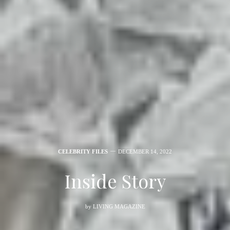
CELEBRITY FILES
DECEMBER 14, 2022
Inside Story
by
LIVING MAGAZINE