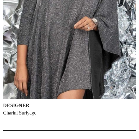
DESIGNER
Charini Suriyage