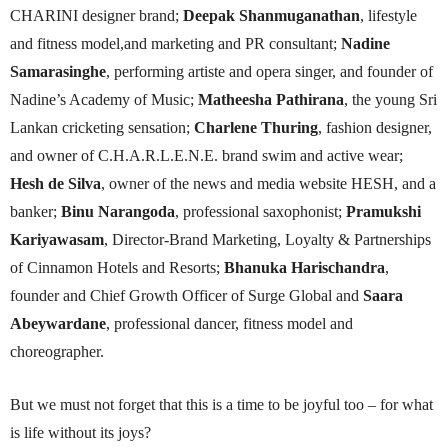
CHARINI designer brand;
Deepak Shanmuganathan
, lifestyle
and fitness model,and marketing and PR consultant;
Nadine
Samarasinghe
, performing artiste and opera singer, and founder of
Nadine’s Academy of Music;
Matheesha Pathirana
, the young Sri
Lankan cricketing sensation;
Charlene Thuring
, fashion designer,
and owner of C.H.A.R.L.E.N.E. brand swim and active wear;
Hesh de Silva
, owner of the news and media website HESH, and a
banker;
Binu Narangoda
, professional saxophonist;
Pramukshi
Kariyawasam
, Director-Brand Marketing, Loyalty & Partnerships
of Cinnamon Hotels and Resorts;
Bhanuka Harischandra
,
founder and Chief Growth Officer of Surge Global and
Saara
Abeywardane
, professional dancer, fitness model and
choreographer.
But we must not forget that this is a time to be joyful too – for what
is life without its joys?