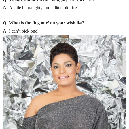
A:
A little bit naughty and a little bit nice.
Q: What is the ‘big one’ on your wish list?
A:
I can’t pick one!