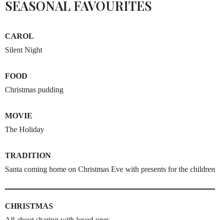
SEASONAL FAVOURITES
CAROL
Silent Night
FOOD
Christmas pudding
MOVIE
The Holiday
TRADITION
Santa coming home on Christmas Eve with presents for the children
CHRISTMAS
All about sharing with loved ones