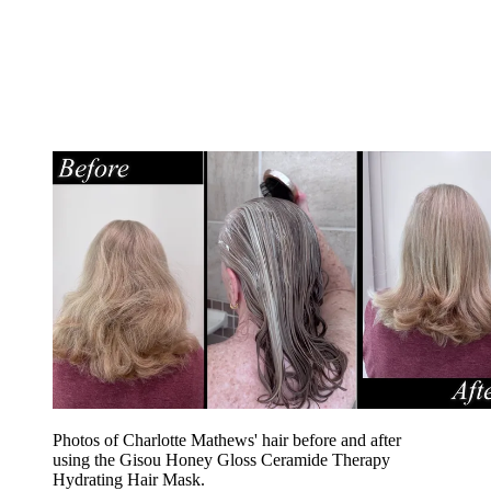
Photos of Charlotte Mathews' hair before and after
using the Gisou Honey Gloss Ceramide Therapy
Hydrating Hair Mask.