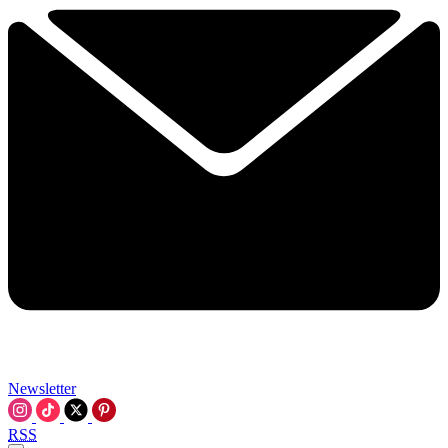
Newsletter
RSS