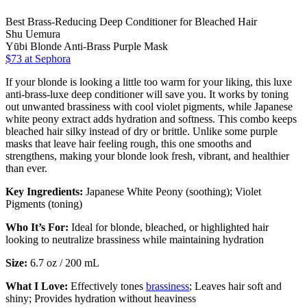
Best Brass-Reducing Deep Conditioner for Bleached Hair
Shu Uemura
Yūbi Blonde Anti-Brass Purple Mask
$73
at Sephora
If your blonde is looking a little too warm for your liking, this luxe
anti-brass-luxe deep conditioner will save you. It works by toning
out unwanted brassiness with cool violet pigments, while Japanese
white peony extract adds hydration and softness. This combo keeps
bleached hair silky instead of dry or brittle. Unlike some purple
masks that leave hair feeling rough, this one smooths and
strengthens, making your blonde look fresh, vibrant, and healthier
than ever.
Key Ingredients:
Japanese White Peony (soothing); Violet
Pigments (toning)
Who It’s For:
Ideal for blonde, bleached, or highlighted hair
looking to neutralize brassiness while maintaining hydration
Size:
6.7 oz / 200 mL
What I Love:
Effectively tones
brassiness
; Leaves hair soft and
shiny; Provides hydration without heaviness