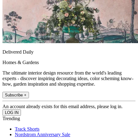
Delivered Daily
Homes & Gardens
The ultimate interior design resource from the world's leading
experts - discover inspiring decorating ideas, color scheming know-
how, garden inspiration and shopping expertise.
Subscribe +
An account already exists for this email address, please log in.
Trending
Track Shorts
Nordstrom Anniversary Sale