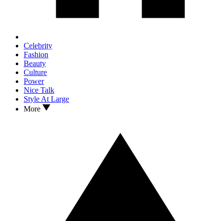
Celebrity
Fashion
Beauty
Culture
Power
Nice Talk
Style At Large
More