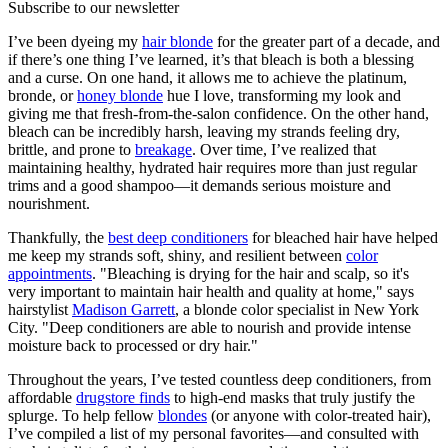
Subscribe to our newsletter
I’ve been dyeing my
hair blonde
for the greater part of a decade, and
if there’s one thing I’ve learned, it’s that bleach is both a blessing
and a curse. On one hand, it allows me to achieve the platinum,
bronde, or
honey blonde
hue I love, transforming my look and
giving me that fresh-from-the-salon confidence. On the other hand,
bleach can be incredibly harsh, leaving my strands feeling dry,
brittle, and prone to
breakage
. Over time, I’ve realized that
maintaining healthy, hydrated hair requires more than just regular
trims and a good shampoo—it demands serious moisture and
nourishment.
Thankfully, the
best deep conditioners
for bleached hair have helped
me keep my strands soft, shiny, and resilient between
color
appointments
. "Bleaching is drying for the hair and scalp, so it's
very important to maintain hair health and quality at home," says
hairstylist
Madison Garrett
, a blonde color specialist in New York
City. "Deep conditioners are able to nourish and provide intense
moisture back to processed or dry hair."
Throughout the years, I’ve tested countless deep conditioners, from
affordable
drugstore finds
to high-end masks that truly justify the
splurge. To help fellow
blondes
(or anyone with color-treated hair),
I’ve compiled a list of my personal favorites—and consulted with