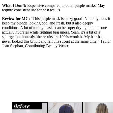
What I Don’t:
Expensive compared to other purple masks; May
require consistent use for best results
Review for MC:
"This purple mask is crazy good! Not only does it
keep my blonde looking cool and fresh, but it also deeply
conditions. A lot of toning masks can be super drying, but this one
actually hydrates while fighting brassiness. Yeah, it’s a bit of a
splurge, but honestly, the results are 100% worth it. My hair has
never looked this bright and felt this strong at the same time!" Taylor
Jean Stephan, Contributing Beauty Writer