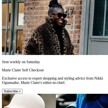
Sent weekly on Saturday
Marie Claire Self Checkout
Exclusive access to expert shopping and styling advice from Nikki
Ogunnaike, Marie Claire's editor-in-chief.
Subscribe +