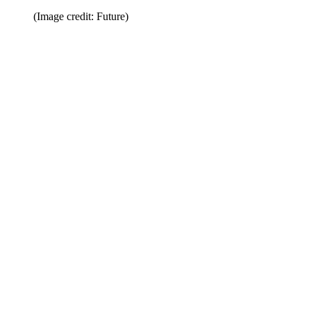
(Image credit: Future)