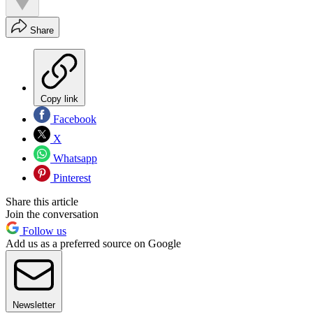
Share
Copy link
Facebook
X
Whatsapp
Pinterest
Share this article
Join the conversation
Follow us
Add us as a preferred source on Google
Newsletter