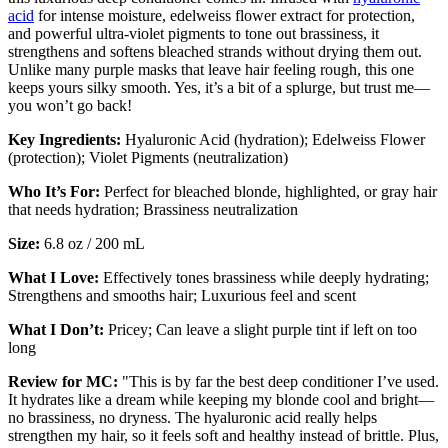
acid
for intense moisture, edelweiss flower extract for protection,
and powerful ultra-violet pigments to tone out brassiness, it
strengthens and softens bleached strands without drying them out.
Unlike many purple masks that leave hair feeling rough, this one
keeps yours silky smooth. Yes, it’s a bit of a splurge, but trust me—
you won’t go back!
Key Ingredients:
Hyaluronic Acid (hydration); Edelweiss Flower
(protection); Violet Pigments (neutralization)
Who It’s For:
Perfect for bleached blonde, highlighted, or gray hair
that needs hydration; Brassiness neutralization
Size:
6.8 oz / 200 mL
What I Love:
Effectively tones brassiness while deeply hydrating;
Strengthens and smooths hair; Luxurious feel and scent
What I Don’t:
Pricey; Can leave a slight purple tint if left on too
long
Review for MC:
"This is by far the best deep conditioner I’ve used.
It hydrates like a dream while keeping my blonde cool and bright—
no brassiness, no dryness. The hyaluronic acid really helps
strengthen my hair, so it feels soft and healthy instead of brittle. Plus,