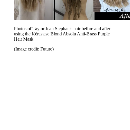
Photos of Taylor Jean Stephan's hair before and after
using the Kérastase Blond Absolu Anti-Brass Purple
Hair Mask.
(Image credit: Future)