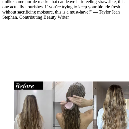
unlike some purple masks that can leave hair feeling straw-like, this
one actually nourishes. If you’re trying to keep your blonde fresh
without sacrificing moisture, this is a must-have!" — Taylor Jean
Stephan, Contributing Beauty Writer