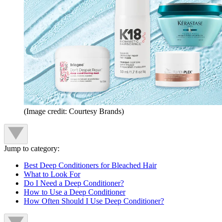
(Image credit: Courtesy Brands)
Jump to category:
Best Deep Conditioners for Bleached Hair
What to Look For
Do I Need a Deep Conditioner?
How to Use a Deep Conditioner
How Often Should I Use Deep Conditioner?