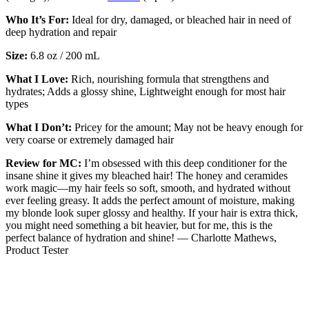
Who It’s For:
Ideal for dry, damaged, or bleached hair in need of
deep hydration and repair
Size:
6.8 oz / 200 mL
What I Love:
Rich, nourishing formula that strengthens and
hydrates; Adds a glossy shine, Lightweight enough for most hair
types
What I Don’t:
Pricey for the amount; May not be heavy enough for
very coarse or extremely damaged hair
Review for MC:
I’m obsessed with this deep conditioner for the
insane shine it gives my bleached hair! The honey and ceramides
work magic—my hair feels so soft, smooth, and hydrated without
ever feeling greasy. It adds the perfect amount of moisture, making
my blonde look super glossy and healthy. If your hair is extra thick,
you might need something a bit heavier, but for me, this is the
perfect balance of hydration and shine! — Charlotte Mathews,
Product Tester