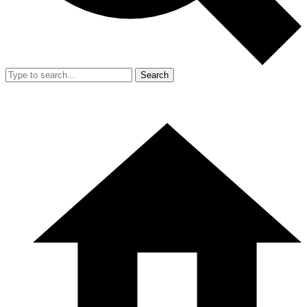
Search