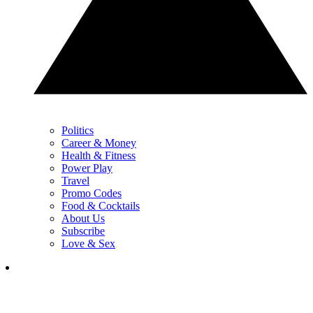
Politics
Career & Money
Health & Fitness
Power Play
Travel
Promo Codes
Food & Cocktails
About Us
Subscribe
Love & Sex