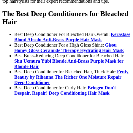
top hairstylists for their expert recommendations and tips.
The Best Deep Conditioners for Bleached
Hair
Best Deep Conditioner For Bleached Hair Overall:
Kérastase
Blond Absolu Anti-Brass Purple Hair Mask
Best Deep Conditioner For a High Gloss Shine:
Gisou
Honey Gloss Ceramide Therapy Hydrating Hair Mask
Best Brass-Reducing Deep Conditioner for Bleached Hair:
Shu Uemura Yūbi Blonde Anti-Brass Purple Mask for
Blonde Hair
Best Deep Conditioner for Bleached Hair, Thick Hair:
Fenty
Beauty by Rihanna The Richer One Moisture Repair
Deep Conditioner
Best Deep Conditioner for Curly Hair:
Briogeo Don't
Despair, Repair! Deep Conditioning Hair Mask