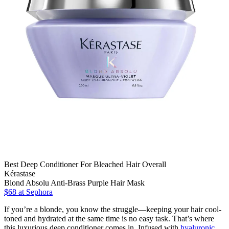
Best Deep Conditioner For Bleached Hair Overall
Kérastase
Blond Absolu Anti-Brass Purple Hair Mask
$68
at Sephora
If you’re a blonde, you know the struggle—keeping your hair cool-
toned and hydrated at the same time is no easy task. That’s where
this luxurious deep conditioner comes in. Infused with
hyaluronic