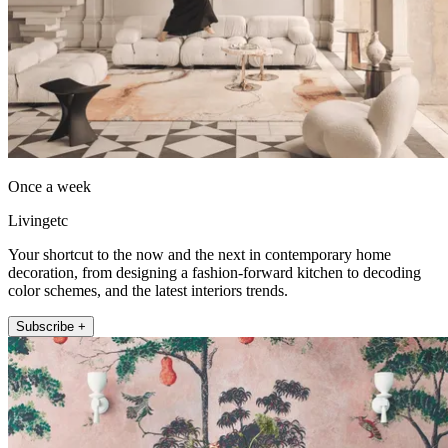
Once a week
Livingetc
Your shortcut to the now and the next in contemporary home
decoration, from designing a fashion-forward kitchen to decoding
color schemes, and the latest interiors trends.
Subscribe +