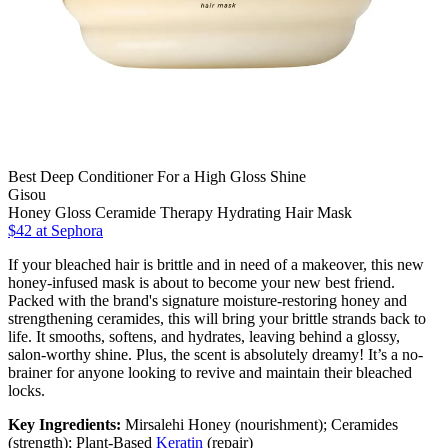
Best Deep Conditioner For a High Gloss Shine
Gisou
Honey Gloss Ceramide Therapy Hydrating Hair Mask
$42
at Sephora
If your bleached hair is brittle and in need of a makeover, this new
honey-infused mask is about to become your new best friend.
Packed with the brand's signature moisture-restoring honey and
strengthening ceramides, this will bring your brittle strands back to
life. It smooths, softens, and hydrates, leaving behind a glossy,
salon-worthy shine. Plus, the scent is absolutely dreamy! It’s a no-
brainer for anyone looking to revive and maintain their bleached
locks.
Key Ingredients:
Mirsalehi Honey (nourishment); Ceramides
(strength); Plant-Based
Keratin
(repair)