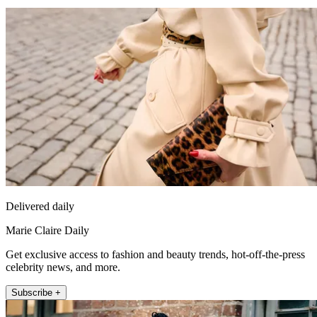
Delivered daily
Marie Claire Daily
Get exclusive access to fashion and beauty trends, hot-off-the-press
celebrity news, and more.
Subscribe +