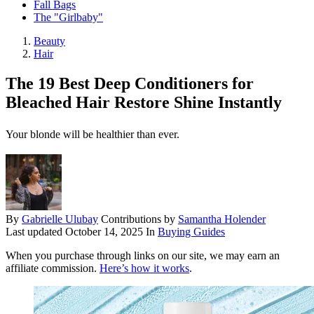
Fall Bags
The "Girlbaby"
Beauty
Hair
The 19 Best Deep Conditioners for
Bleached Hair Restore Shine Instantly
Your blonde will be healthier than ever.
By
Gabrielle Ulubay
Contributions by
Samantha Holender
Last updated
October 14, 2025
In
Buying Guides
When you purchase through links on our site, we may earn an
affiliate commission.
Here’s how it works
.