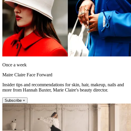
Once a week
Maire Claire Face Forward
Insider tips and recommendations for skin, hair, makeup, nails and
more from Hannah Baxter, Marie Claire's beauty director.
Subscribe +