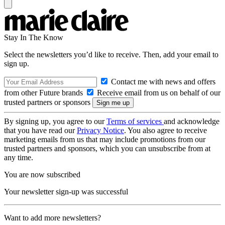
Stay In The Know
Select the newsletters you’d like to receive. Then, add your email to
sign up.
Contact me with news and offers
from other Future brands
Receive email from us on behalf of our
trusted partners or sponsors
By signing up, you agree to our
Terms of services
and acknowledge
that you have read our
Privacy Notice
. You also agree to receive
marketing emails from us that may include promotions from our
trusted partners and sponsors, which you can unsubscribe from at
any time.
You are now subscribed
Your newsletter sign-up was successful
Want to add more newsletters?