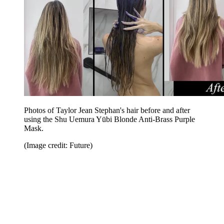
Photos of Taylor Jean Stephan's hair before and after
using the Shu Uemura Yūbi Blonde Anti-Brass Purple
Mask.
(Image credit: Future)