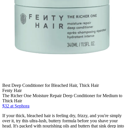
Best Deep Conditioner for Bleached Hair, Thick Hair
Fenty Hair
The Richer One Moisture Repair Deep Conditioner for Medium to
Thick Hair
$32
at Sephora
If your thick, bleached hair is feeling dry, frizzy, and you're simply
over it, try this ultra-lush, buttery formula before you shave your
head. It's packed with nourishing oils and butters that sink deep into