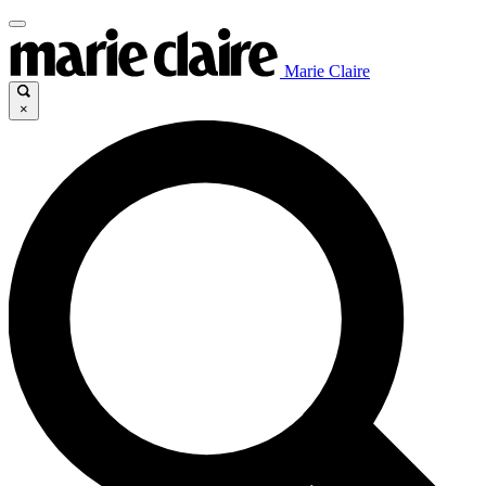
Marie Claire
×