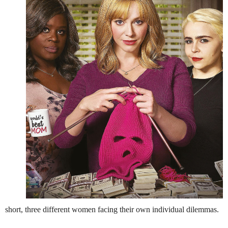
short, three different women facing their own individual dilemmas.