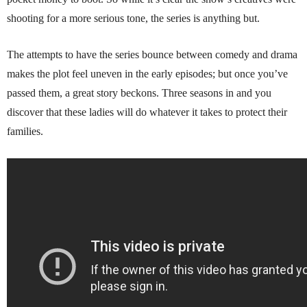
shooting for a more serious tone, the series is anything but.
The attempts to have the series bounce between comedy and drama
makes the plot feel uneven in the early episodes; but once you’ve
passed them, a great story beckons. Three seasons in and you
discover that these ladies will do whatever it takes to protect their
families.