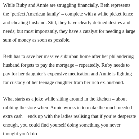
While Ruby and Annie are struggling financially, Beth represents
the ‘perfect American family’ – complete with a white picket fence
and cheating husband. Still, they have clearly defined desires and
needs; but most importantly, they have a catalyst for needing a large
sum of money as soon as possible.
Beth has to save her massive suburban home after her philandering
husband forgets to pay the mortgage – repeatedly. Ruby needs to
pay for her daughter’s expensive medication and Annie is fighting
for custody of her teenage daughter from her rich ex-husband.
What starts as a joke while sitting around in the kitchen – about
robbing the store where Annie works in to make the much needed
extra cash – ends up with the ladies realising that if you’re desperate
enough, you could find yourself doing something you never
thought you’d do.