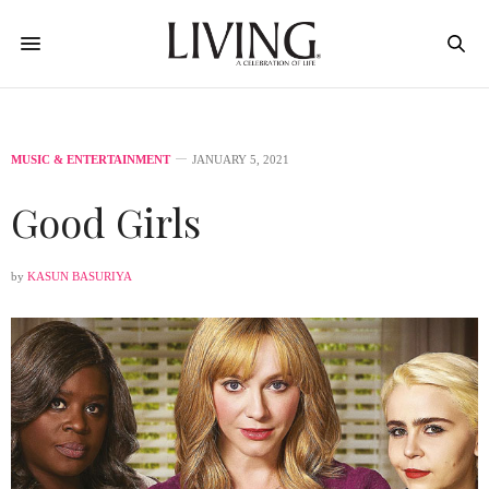
MUSIC & ENTERTAINMENT
JANUARY 5, 2021
Good Girls
by
KASUN BASURIYA