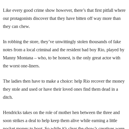
Like every good crime show however, there’s that first pitfall where
our protagonists discover that they have bitten off way more than
they can chew.
In robbing the store, they’ve unwittingly stolen thousands of fake
notes from a local criminal and the resident bad boy Rio, played by
Manny Montana – who, to be honest, is the only great actor with
the worst one-liners.
The ladies then have to make a choice: help Rio recover the money
they stole and used or have their loved ones find them dead in a
ditch.
Hendricks takes on the role of mother hen between the three and
soon strikes a deal to help keep them alive while earning a little
pocket money to boot. So while it’s clear the show’s creatives were