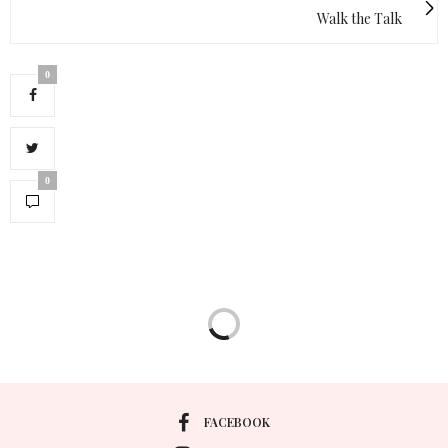
Walk the Talk
0
0
FACEBOOK