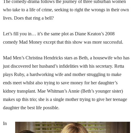
The comedy-drama follows the journey of three suburban women
who take to a life of crime, seeking to right the wrongs in their own
lives. Does that ring a bell?
Let’s fill you in… it’s the same plot as Diane Keaton’s 2008
comedy Mad Money except that this show was more successful.
Mad Men’s Christina Hendricks stars as Beth, a housewife who has
just discovered her husband’s infidelities with his secretary. Retta
plays Ruby, a hardworking wife and mother struggling to make
ends meet whilst also trying to save money for her daughter’s
kidney transplant. Mae Whitman’s Annie (Beth’s younger sister)
makes up this trio; she is a single mother trying to give her teenage
daughter the best life possible.
In