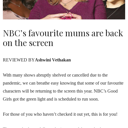
NBC’s favourite mums are back
on the screen
REVIEWED BY
Ashwini Vethakan
With many shows abruptly shelved or cancelled due to the
pandemic, we can breathe easy knowing that some of our favourite
characters will be returning to the screen this year. NBC’s Good
Girls got the green light and is scheduled to run soon.
For those of you who haven’t checked it out yet, this is for you!