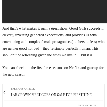
And that’s what makes it such a great show. Good Girls succeeds in
cleverly reversing gendered expectations, and provides us with
entertaining and complex female protagonists (mothers no less) who
are neither good nor bad – they’re simply perfectly human. This
shouldn’t be refreshing given the times we live in… but it is!
You can check out the first three seasons on Netflix and gear up for
the new season!
PREVIOUS ARTICLE
LAB GROWN MEAT GOES ON SALE FOR FIRST TIME
NEXT ARTICLE