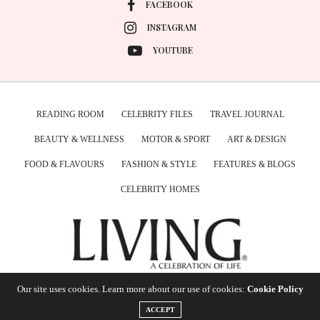
FACEBOOK
INSTAGRAM
YOUTUBE
READING ROOM
CELEBRITY FILES
TRAVEL JOURNAL
BEAUTY & WELLNESS
MOTOR & SPORT
ART & DESIGN
FOOD & FLAVOURS
FASHION & STYLE
FEATURES & BLOGS
CELEBRITY HOMES
Our site uses cookies. Learn more about our use of cookies:
Cookie Policy
ACCEPT