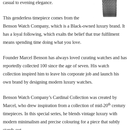
casual to evening elegance.
This genderless timepiece comes from the
Benson Watch Company, which is a Black-owned luxury brand. It
has a loyal following, which exalts the belief that true fulfilment
means spending time doing what you love.
Founder Marcel Benson has always loved curating watches and has
reportedly collected 100 since the age of seven. His watch
collection inspired him to leave his corporate job and launch his
own brand by designing modern luxury watches.
Benson Watch Company’s Cardinal Collection was created by
th
Marcel, who drew inspiration from a collection of mid-20
century
timepieces. In this special series, he blends vintage luxury with
modern minimalism and precise colouring for a piece that subtly
stands out.