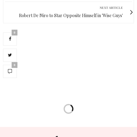
NEXT ARTICLE
Robert De Niro to Star Opposite Himself in 'Wise Guys'
0
0