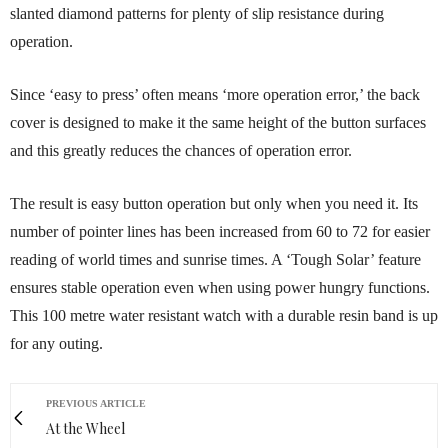
slanted diamond patterns for plenty of slip resistance during
operation.
Since ‘easy to press’ often means ‘more operation error,’ the back
cover is designed to make it the same height of the button surfaces
and this greatly reduces the chances of operation error.
The result is easy button operation but only when you need it. Its
number of pointer lines has been increased from 60 to 72 for easier
reading of world times and sunrise times. A ‘Tough Solar’ feature
ensures stable operation even when using power hungry functions.
This 100 metre water resistant watch with a durable resin band is up
for any outing.
PREVIOUS ARTICLE
At the Wheel