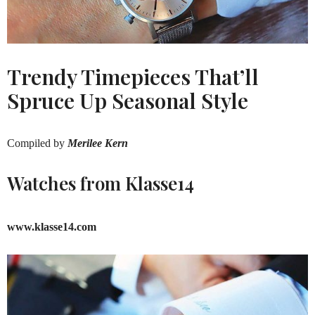
Trendy Timepieces That’ll
Spruce Up Seasonal Style
Compiled by
Merilee Kern
Watches from Klasse14
www.klasse14.com