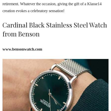
retirement. Whatever the occasion, giving the gift of a Klasse14
creation evokes a celebratory sensation!
Cardinal Black Stainless Steel Watch
from Benson
www.bensonwatch.com