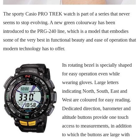
The sporty Casio PRO TREK watch is part of a series that never
seems to stop evolving. A new green colourway has been
introduced to the PRG-240 line, which is a model that embodies
some of the very best in functional beauty and ease of operation that
modern technology has to offer.
Its rotating bezel is specially shaped
for easy operation even while
wearing gloves. Large letters
indicating North, South, East and
West are coloured for easy reading.
Dedicated direction, barometer and
altitude buttons provide one touch
access to measurements, in addition
to which the buttons are large with