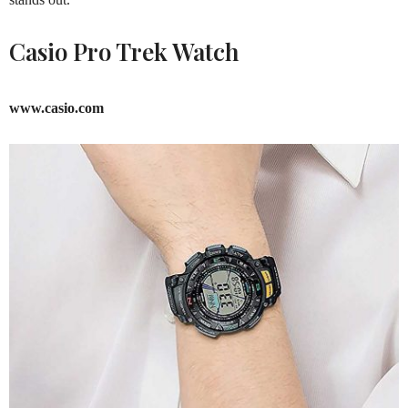
Casio Pro Trek Watch
www.casio.com