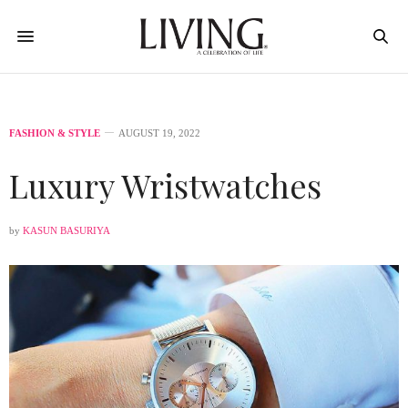
FASHION & STYLE
AUGUST 19, 2022
Luxury Wristwatches
by
KASUN BASURIYA