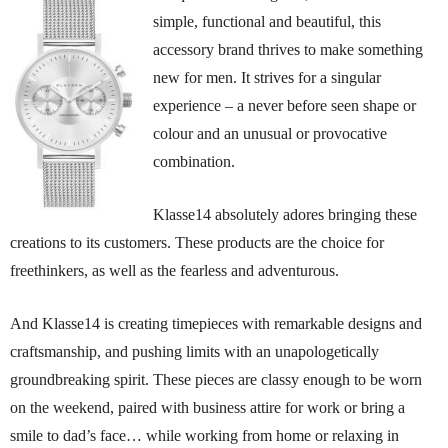
simple, functional and beautiful, this
accessory brand thrives to make something
new for men. It strives for a singular
experience – a never before seen shape or
colour and an unusual or provocative
combination.
Klasse14 absolutely adores bringing these
creations to its customers. These products are the choice for
freethinkers, as well as the fearless and adventurous.
And Klasse14 is creating timepieces with remarkable designs and
craftsmanship, and pushing limits with an unapologetically
groundbreaking spirit. These pieces are classy enough to be worn
on the weekend, paired with business attire for work or bring a
smile to dad’s face… while working from home or relaxing in