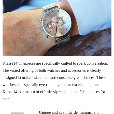
Klasse14 timepieces are specifically crafted to spark conversation.
The varied offering of both watches and accessories is clearly
designed to make a statement and constitute great choices. These
watches are especially eye-catching and an excellent option.
Klasse14 is a mecca of effortlessly cool and confident pieces for
men.
Unique and avant-garde, minimal and