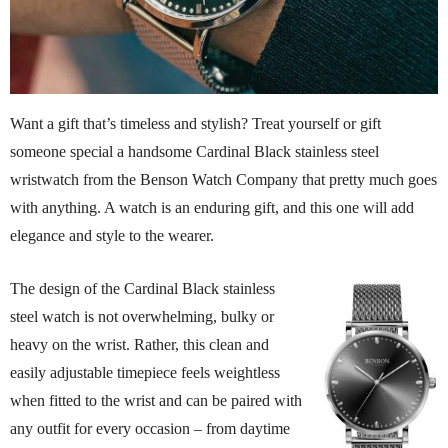
Want a gift that’s timeless and stylish? Treat yourself or gift
someone special a handsome Cardinal Black stainless steel
wristwatch from the Benson Watch Company that pretty much goes
with anything. A watch is an enduring gift, and this one will add
elegance and style to the wearer.
The design of the Cardinal Black stainless
steel watch is not overwhelming, bulky or
heavy on the wrist. Rather, this clean and
easily adjustable timepiece feels weightless
when fitted to the wrist and can be paired with
any outfit for every occasion – from daytime