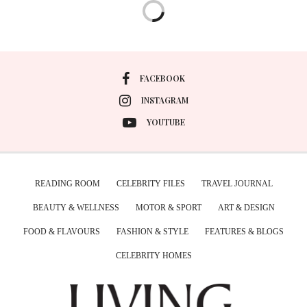
FACEBOOK
INSTAGRAM
YOUTUBE
READING ROOM
CELEBRITY FILES
TRAVEL JOURNAL
BEAUTY & WELLNESS
MOTOR & SPORT
ART & DESIGN
FOOD & FLAVOURS
FASHION & STYLE
FEATURES & BLOGS
CELEBRITY HOMES