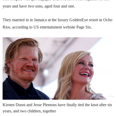
years and have two sons, aged four and one.
They married in in Jamaica at the luxury GoldenEye resort in Ocho
Rios, according to US entertainment website Page Six.
Kirsten Dunst and Jesse Plemons have finally tied the knot after six
years, and two children, together