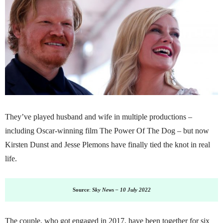
They’ve played husband and wife in multiple productions –
including Oscar-winning film The Power Of The Dog – but now
Kirsten Dunst and Jesse Plemons have finally tied the knot in real
life.
Source
:
Sky News – 10 July 2022
The couple, who got engaged in 2017, have been together for six