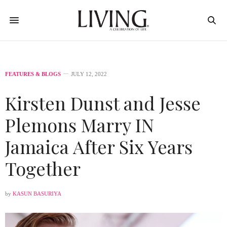
FEATURES & BLOGS
JULY 12, 2022
Kirsten Dunst and Jesse
Plemons Marry IN
Jamaica After Six Years
Together
by
KASUN BASURIYA