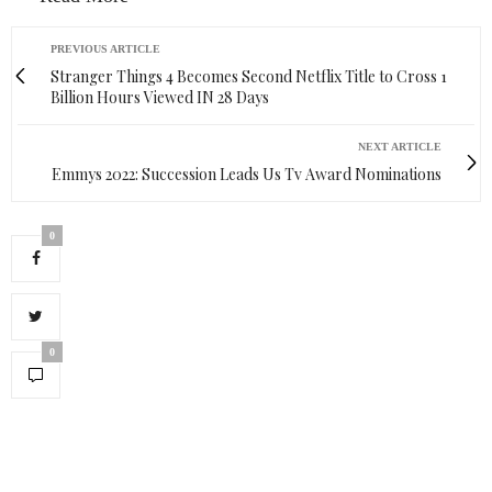
PREVIOUS ARTICLE
Stranger Things 4 Becomes Second Netflix Title to Cross 1
Billion Hours Viewed IN 28 Days
NEXT ARTICLE
Emmys 2022: Succession Leads Us Tv Award Nominations
0
0