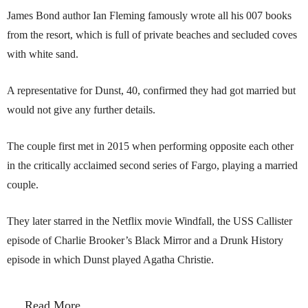
James Bond author Ian Fleming famously wrote all his 007 books
from the resort, which is full of private beaches and secluded coves
with white sand.
A representative for Dunst, 40, confirmed they had got married but
would not give any further details.
The couple first met in 2015 when performing opposite each other
in the critically acclaimed second series of Fargo, playing a married
couple.
They later starred in the Netflix movie Windfall, the USS Callister
episode of Charlie Brooker’s Black Mirror and a Drunk History
episode in which Dunst played Agatha Christie.
Read More