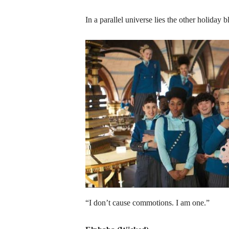
In a parallel universe lies the other holiday
“I don’t cause commotions. I am one.”