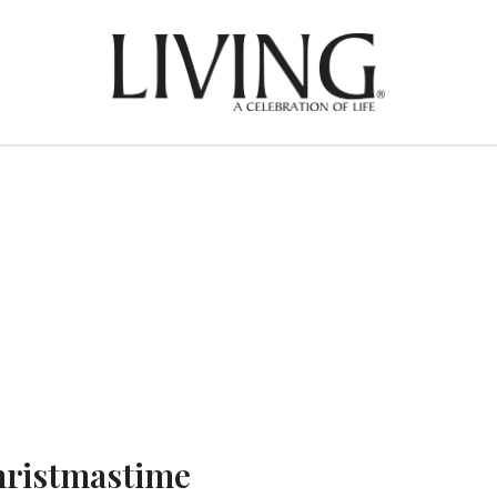
ristmastime