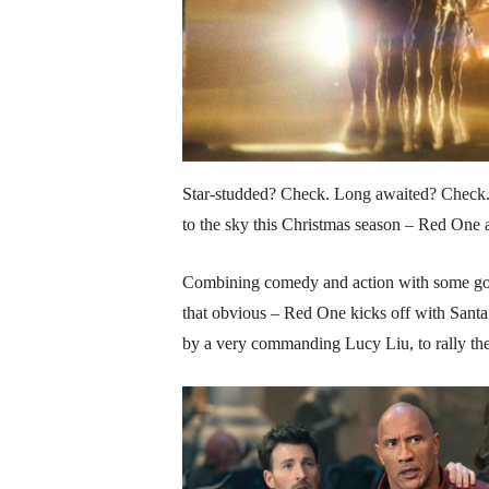
Star-studded? Check. Long awaited? Check. 
to the sky this Christmas season – Red One
Combining comedy and action with some good
that obvious – Red One kicks off with Santa
by a very commanding Lucy Liu, to rally th