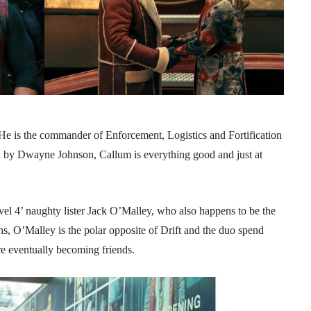
He is the commander of Enforcement, Logistics and Fortification
d by Dwayne Johnson, Callum is everything good and just at
vel 4’ naughty lister Jack O’Malley, who also happens to be the
ns, O’Malley is the polar opposite of Drift and the duo spend
e eventually becoming friends.