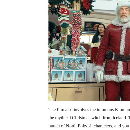
The film also involves the infamous Krampus
the mythical Christmas witch from Iceland.
bunch of North Pole-ish characters, and you