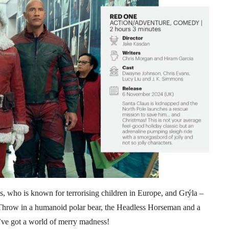
, who is known for terrorising children in Europe, and Grýla –
 Throw in a humanoid polar bear, the Headless Horseman and a
’ve got a world of merry madness!