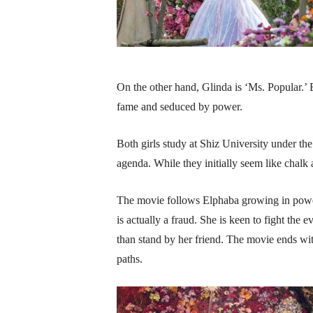
On the other hand, Glinda is ‘Ms. Popular.’ 
fame and seduced by power.
Both girls study at Shiz University under 
agenda. While they initially seem like chalk
The movie follows Elphaba growing in power
is actually a fraud. She is keen to fight the 
than stand by her friend. The movie ends with
paths.