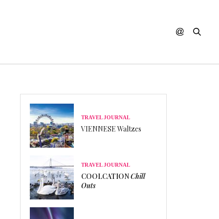
TRAVEL JOURNAL
VIENNESE Waltzes
TRAVEL JOURNAL
COOLCATION
Chill
Outs