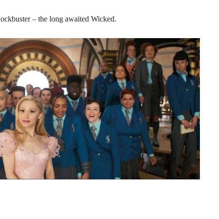
 blockbuster – the long awaited Wicked.