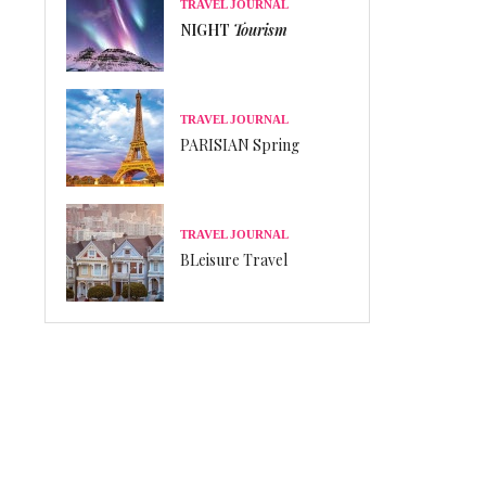
TRAVEL JOURNAL
NIGHT
Tourism
TRAVEL JOURNAL
PARISIAN Spring
TRAVEL JOURNAL
BLeisure Travel