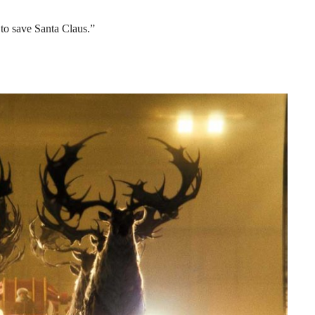
 to save Santa Claus.”