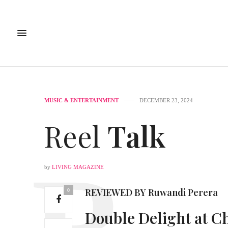
MUSIC & ENTERTAINMENT
DECEMBER 23, 2024
Reel
Talk
by
LIVING MAGAZINE
REVIEWED BY
Ruwandi Perera
0
Double Delight at
Ch