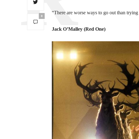
“There are worse ways to go out than trying
0
Jack O’Malley (Red One)