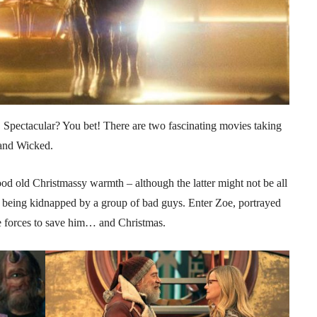
Spectacular? You bet! There are two fascinating movies taking
 and Wicked.
 old Christmassy warmth – although the latter might not be all
 being kidnapped by a group of bad guys. Enter Zoe, portrayed
e forces to save him… and Christmas.