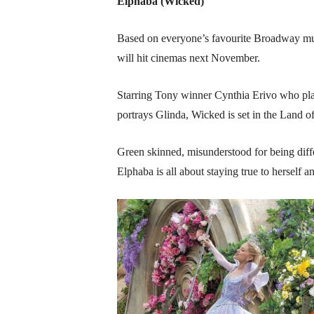
Elphaba (Wicked)
Based on everyone’s favourite Broadway musi
will hit cinemas next November.
Starring Tony winner Cynthia Erivo who pla
portrays Glinda, Wicked is set in the Land 
Green skinned, misunderstood for being differ
Elphaba is all about staying true to herself 