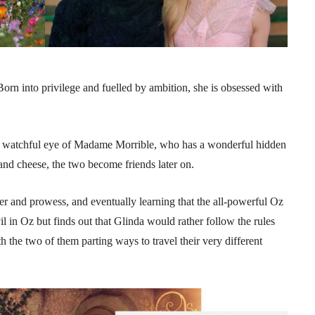
Born into privilege and fuelled by ambition, she is obsessed with
the watchful eye of Madame Morrible, who has a wonderful hidden
 and cheese, the two become friends later on.
 and prowess, and eventually learning that the all-powerful Oz
evil in Oz but finds out that Glinda would rather follow the rules
 the two of them parting ways to travel their very different