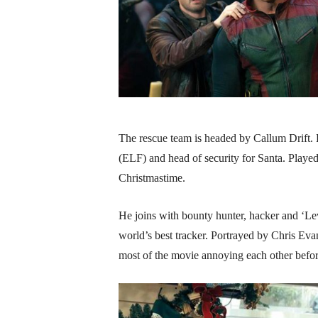
The rescue team is headed by Callum Drift. 
(ELF) and head of security for Santa. Playe
Christmastime.
He joins with bounty hunter, hacker and ‘Le
world’s best tracker. Portrayed by Chris Eva
most of the movie annoying each other befor