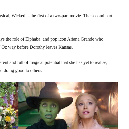
cal, Wicked is the first of a two-part movie. The second part
ys the role of Elphaba, and pop icon Ariana Grande who
of Oz way before Dorothy leaves Kansas.
ent and full of magical potential that she has yet to realise,
and doing good to others.