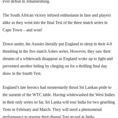
ever defeat in Johannesburg.
The South African victory infused enthusiasm in fans and players
alike as they went into the final Test of the three match series in
Cape Town – and won!
Down under, the Aussies literally put England to sleep in their 4-0
thrashing in the five match Ashes series. However, they saw their
dreams of a whitewash disappear as England woke up to fight and
prevented another hiding by clinging on for a thrilling final day
draw in the fourth Test.
England’s late heroics had momentarily thrust Sri Lan­kan pri­de to
the summit of the WTC table. Having whitewashed the West Indies
in their only series so far, Sri Lanka will tour India for two gruelling
Tests in February and March. They will need a phenomenal
performance to reverse their dismal Test record in India.