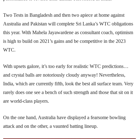
Two Tests in Bangladesh and then two apiece at home against
Australia and Pakistan will comp­lete Sri Lanka’s WTC obligations
this year. With Mahela Jayawardene as consultant coach, optimism
is high to build on 2021’s gains and be competitive in the 2023
WTC.
With upsets galore, it’s too early for realistic WTC predictions…
and crystal balls are notoriously cloudy anyway! Nevertheless,
India, which are currently fifth, look the best all surface team. Very
rarely does one see a bench of such strength and those that sit on it
are world-class players.
On the one hand, Australia have displayed a fearsome bowling
attack and on the other, a vaunted batting lineup.