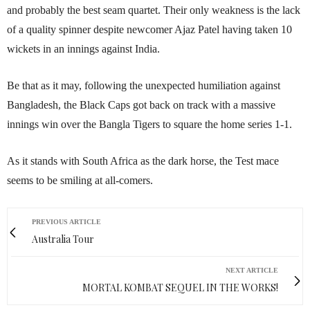
and probably the best seam quartet. Their only weakness is the lack
of a quality spinner despite newcomer Ajaz Patel having taken 10
wickets in an innings against India.
Be that as it may, following the unexpected humiliation against
Bangladesh, the Black Caps got back on track with a massive
innings win over the Bangla Tigers to square the home series 1-1.
As it stands with South Africa as the dark horse, the Test mace
seems to be smiling at all-comers.
PREVIOUS ARTICLE
Australia Tour
NEXT ARTICLE
MORTAL KOMBAT SEQUEL IN THE WORKS!