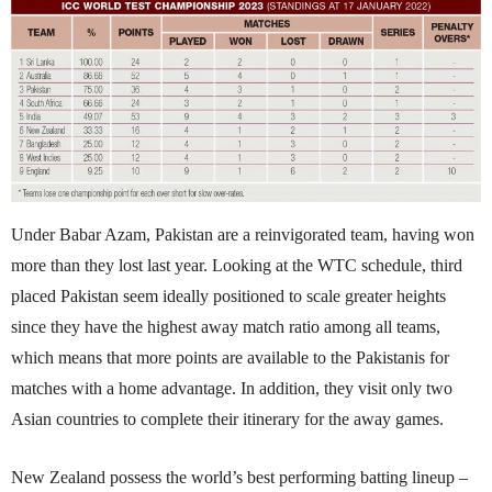
Under Babar Azam, Pakistan are a reinvigorated team, having won
more than they lost last year. Looking at the WTC schedule, third
placed Pakistan seem ideally positioned to scale greater heights
since they have the highest away match ratio among all teams,
which means that more points are available to the Pakistanis for
matches with a home advantage. In addition, they visit only two
Asian countries to com­p­lete their itinerary for the away games.
New Zealand possess the world’s best performing batting lineup –