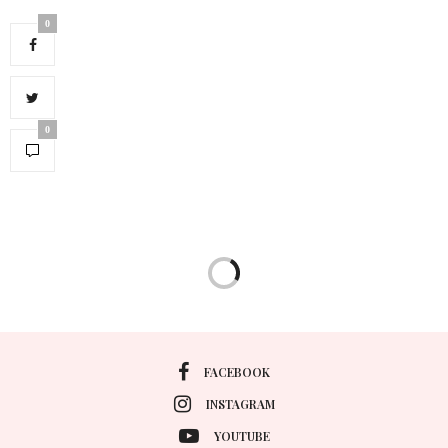
0
0
FACEBOOK
INSTAGRAM
YOUTUBE