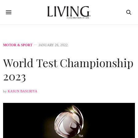
MOTOR & SPORT
JANUARY 26, 2022
World Test Championship
2023
by
KASUN BASURIYA