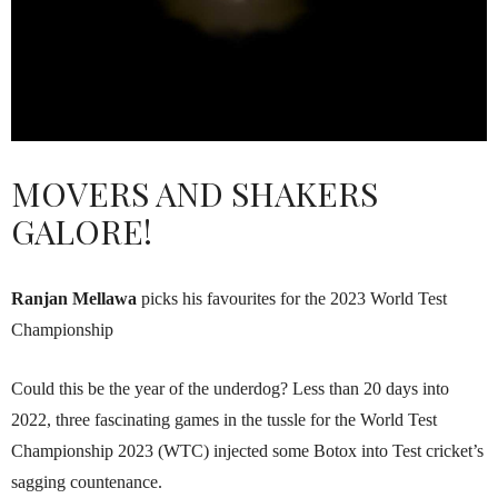
MOVERS AND SHAKERS
GALORE!
Ranjan Mellawa
picks his favourites for the 2023 World Test
Championship
Could this be the year of the underdog? Less than 20 days into
2022, three fascinating games in the tussle for the World Test
Championship 2023 (WTC) injec­ted some Botox into Test cricket’s
sagging countenance.