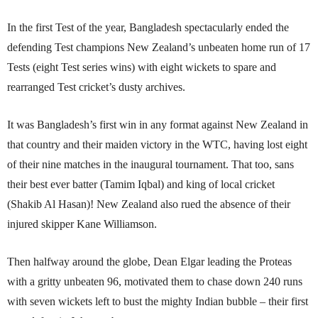
In the first Test of the year, Bangladesh spectacu­larly ended the
defending Test champions New Zealand’s unbeaten home run of 17
Tests (eight Test series wins) with eight wickets to spare and
rearranged Test cricket’s dusty archives.
It was Bangladesh’s first win in any format against New Zealand in
that country and their maiden victory in the WTC, having lost eight
of their nine matches in the inaugural tournament. That too, sans
their best ever batter (Tamim Iqbal) and king of local cricket
(Shakib Al Hasan)! New Zealand also rued the absence of their
injured skipper Kane Williamson.
Then halfway around the globe, Dean Elgar leading the Proteas
with a gritty unbeaten 96, motivated them to chase down 240 runs
with seven wickets left to bust the mighty Indian bubble – their first