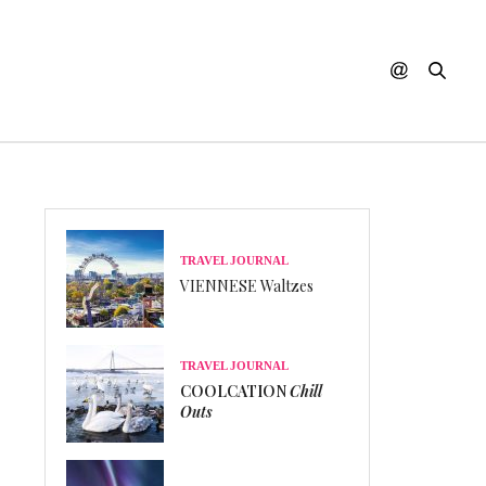
TRAVEL JOURNAL
VIENNESE Waltzes
TRAVEL JOURNAL
COOLCATION
Chill
Outs