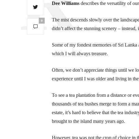
Dee Williams
describes the versatility of our
The mist descends slowly over the landscape,
0
didn’t affect the stunning scenery – instead, 
Some of my fondest memories of Sri Lanka ar
which I will always treasure.
Often, we don’t appreciate things until we lo
experience until I was older and living in th
To see a tea plantation from a distance or ev
thousands of tea bushes merge to form a ma
estate, it’s hard to believe that the tea indu
brought to the island many years ago.
However, tea was not the crop of choice in t