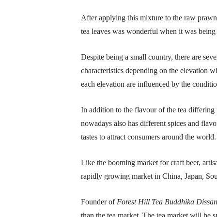
After applying this mixture to the raw prawns
tea leaves was wonderful when it was being 
Despite being a small country, there are sev
characteristics depending on the elevation w
each elevation are influenced by the conditio
In addition to the flavour of the tea differi
nowadays also has different spices and flavo
tastes to attract consumers around the world.
Like the booming market for craft beer, artisa
rapidly growing market in China, Japan, So
Founder of
Forest Hill Tea Buddhika Dissan
than the tea market. The tea market will be 