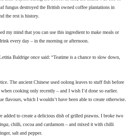
leaf fungus destroyed the British owned coffee plantations in
the rest is history.
sed my mind that you can use this ingredient to make meals or
rink every day – in the morning or afternoon.
Letitia Baldrige once said: “Teatime is a chance to slow down,
ctice. The ancient Chinese used oolong leaves to stuff fish before
a when cooking only recently – and I wish I’d done so earlier.
e flavours, which I wouldn’t have been able to create otherwise.
 added to create a delicious dish of grilled prawns. I broke two
inga
, chilli, cocoa and cardamom – and mixed it with chilli
ginger, salt and pepper.