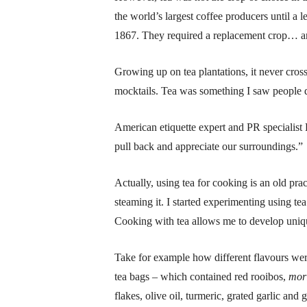
the world’s largest coffee producers until a 
1867. They required a replacement crop… and 
Growing up on tea plantations, it never cros
mocktails. Tea was something I saw people d
American etiquette expert and PR specialist 
pull back and appreciate our surroundings.”
Actually, using tea for cooking is an old pra
steaming it. I started experimenting using te
Cooking with tea allows me to develop uniqu
Take for example how different flavours were
tea bags – which contained red rooibos,
mor
flakes, olive oil, turmeric, grated garlic and 