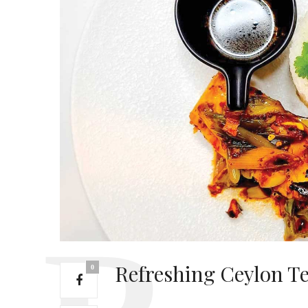
Refreshing Ceylon Te
0