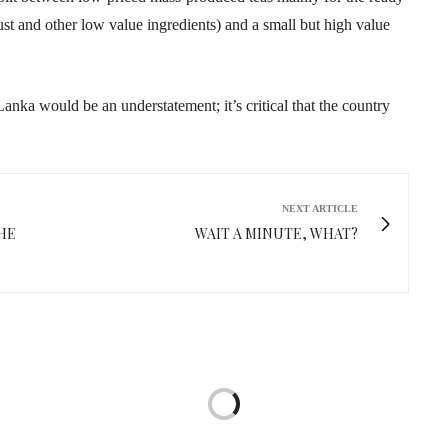
st and other low value ingredients) and a small but high value
Lanka would be an understatement; it’s critical that the country
NEXT ARTICLE
HE
WAIT A MINUTE, WHAT?