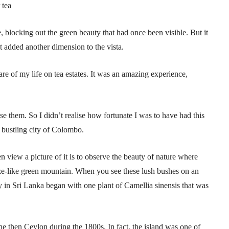
 tea
 blocking out the green beauty that had once been visible. But it
it added another dimension to the vista.
e of my life on tea estates. It was an amazing experience,
se them. So I didn’t realise how fortunate I was to have had this
e bustling city of Colombo.
en view a picture of it is to observe the beauty of nature where
ze-like green mountain. When you see these lush bushes on an
stry in Sri Lanka began with one plant of Camellia sinensis that was
he then Ceylon during the 1800s. In fact, the island was one of