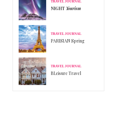
TRAVEL JOURNAL
NIGHT
Tourism
TRAVEL JOURNAL
PARISIAN Spring
TRAVEL JOURNAL
BLeisure Travel