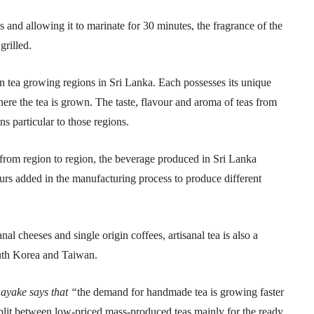
 and allowing it to marinate for 30 minutes, the fragrance of the
grilled.
en tea growing regions in Sri Lanka. Each possesses its unique
here the tea is grown. The taste, flavour and aroma of teas from
ns particular to those regions.
ng from region to region, the beverage produced in Sri Lanka
urs added in the manufacturing process to produce different
nal cheeses and single origin coffees, artisanal tea is also a
uth Korea and Taiwan.
ayake says that “
the demand for handmade tea is growing faster
split between low-priced mass-produced teas mainly for the ready