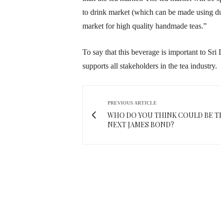
to drink market (which can be made using du
market for high quality handmade teas.”
To say that this beverage is important to Sri 
supports all stakeholders in the tea industry.
PREVIOUS ARTICLE
WHO DO YOU THINK COULD BE T
NEXT JAMES BOND?