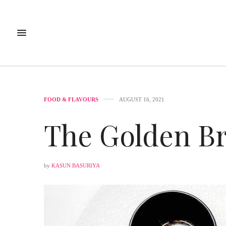
FOOD & FLAVOURS
AUGUST 16, 2021
The Golden B
by
KASUN BASURIYA