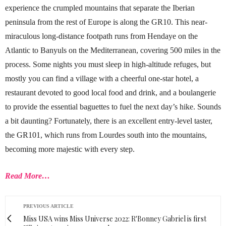
experience the crumpled mountains that separate the Iberian
peninsula from the rest of Europe is along the GR10. This near-
miraculous long-distance footpath runs from Hendaye on the
Atlantic to Banyuls on the Mediterranean, covering 500 miles in the
process. Some nights you must sleep in high-altitude refuges, but
mostly you can find a village with a cheerful one-star hotel, a
restaurant devoted to good local food and drink, and a boulangerie
to provide the essential baguettes to fuel the next day’s hike. Sounds
a bit daunting? Fortunately, there is an excellent entry-level taster,
the GR101, which runs from Lourdes south into the mountains,
becoming more majestic with every step.
Read More…
PREVIOUS ARTICLE
Miss USA wins Miss Universe 2022: R'Bonney Gabriel is first