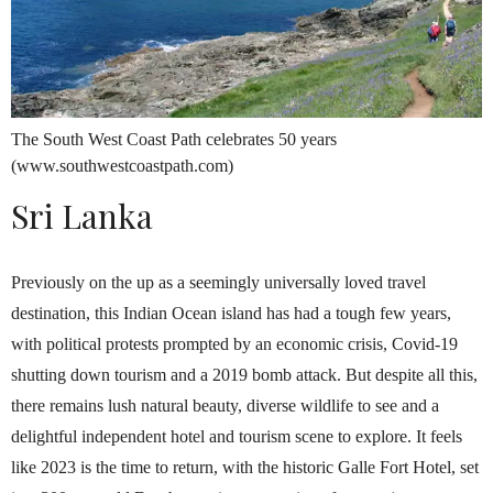
The South West Coast Path celebrates 50 years
(www.southwestcoastpath.com)
Sri Lanka
Previously on the up as a seemingly universally loved travel
destination, this Indian Ocean island has had a tough few years,
with political protests prompted by an economic crisis, Covid-19
shutting down tourism and a 2019 bomb attack. But despite all this,
there remains lush natural beauty, diverse wildlife to see and a
delightful independent hotel and tourism scene to explore. It feels
like 2023 is the time to return, with the historic Galle Fort Hotel, set