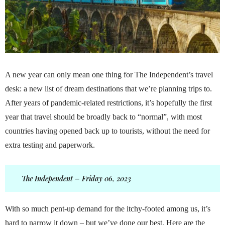
A new year can only mean one thing for The Independent’s travel
desk: a new list of dream destinations that we’re planning trips to.
After years of pandemic-related restrictions, it’s hopefully the first
year that travel should be broadly back to “normal”, with most
countries having opened back up to tourists, without the need for
extra testing and paperwork.
The Independent – Friday 06, 2023
With so much pent-up demand for the itchy-footed among us, it’s
hard to narrow it down – but we’ve done our best. Here are the