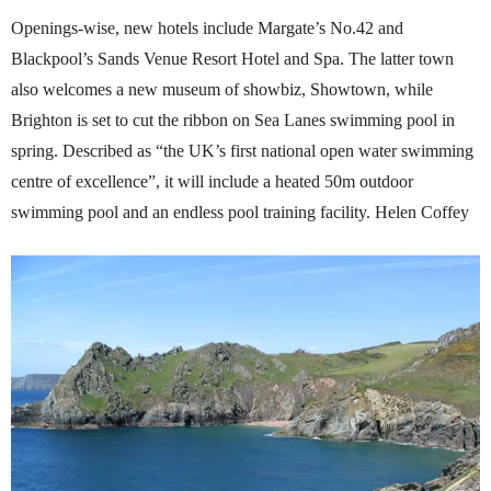
Openings-wise, new hotels include Margate’s No.42 and
Blackpool’s Sands Venue Resort Hotel and Spa. The latter town
also welcomes a new museum of showbiz, Showtown, while
Brighton is set to cut the ribbon on Sea Lanes swimming pool in
spring. Described as “the UK’s first national open water swimming
centre of excellence”, it will include a heated 50m outdoor
swimming pool and an endless pool training facility. Helen Coffey