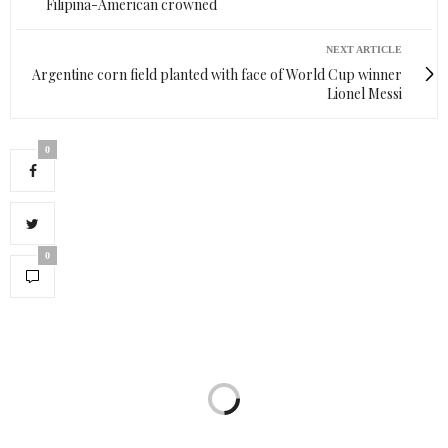
Filipina-American crowned
NEXT ARTICLE
Argentine corn field planted with face of World Cup winner
Lionel Messi
0
0