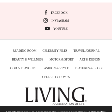
FACEBOOK
INSTAGRAM
YOUTUBE
READING ROOM
CELEBRITY FILES
TRAVEL JOURNAL
BEAUTY & WELLNESS
MOTOR & SPORT
ART & DESIGN
FOOD & FLAVOURS
FASHION & STYLE
FEATURES & BLOGS
CELEBRITY HOMES
Our site uses cookies. Learn more about our use of cookies:
Cookie Policy