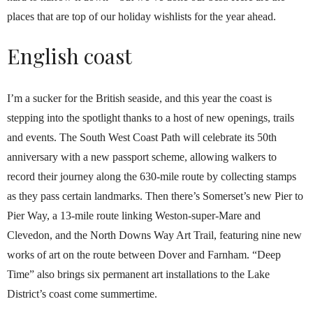
places that are top of our holiday wishlists for the year ahead.
English coast
I’m a sucker for the British seaside, and this year the coast is
stepping into the spotlight thanks to a host of new openings, trails
and events. The South West Coast Path will celebrate its 50th
anniversary with a new passport scheme, allowing walkers to
record their journey along the 630-mile route by collecting stamps
as they pass certain landmarks. Then there’s Somerset’s new Pier to
Pier Way, a 13-mile route linking Weston-super-Mare and
Clevedon, and the North Downs Way Art Trail, featuring nine new
works of art on the route between Dover and Farnham. “Deep
Time” also brings six permanent art installations to the Lake
District’s coast come summertime.