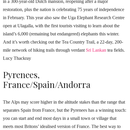
in a 300-year-old Dutch mansion, reopening after a major
restoration, plus the nation is celebrating 75 years of independence
in February. This year also saw the Uga Elephant Research Centre
open at Ulagalla, with the first tourists visiting to learn about the
island’s 6,000 (remaining but endangered) elephants this winter.
And it’s worth checking out the Tea Country Trail, a 22-day, 200-
mile network of hiking trails through verdant
Sri Lankan
tea fields.
Lucy Thackray
Pyrenees,
France/Spain/Andorra
The Alps may score higher in the altitude stakes than the range that
separates Spain from France, but the Pyrenees has a winning touch:
you can start and end most days in a small town or village that
meets most Britons’ idealised version of France. The best way to