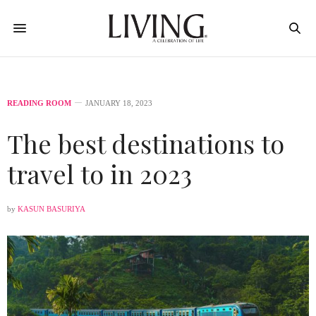
READING ROOM
JANUARY 18, 2023
The best destinations to
travel to in 2023
by
KASUN BASURIYA