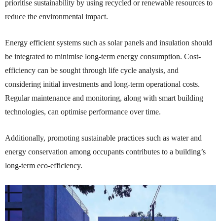
prioritise sustainability by using recycled or renewable resources to
reduce the environmental impact.
Energy efficient systems such as solar panels and insulation should
be integrated to minimise long-term energy consumption. Cost-
efficiency can be sought through life cycle analysis, and
considering initial investments and long-term operational costs.
Regular maintenance and monitoring, along with smart building
technologies, can optimise performance over time.
Additionally, promoting sustainable practices such as water and
energy conservation among occupants contributes to a building’s
long-term eco-efficiency.