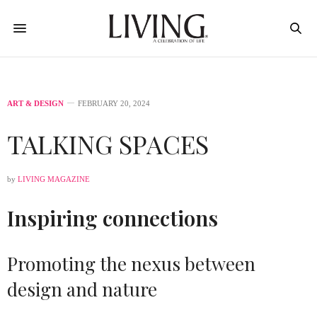
ART & DESIGN
FEBRUARY 20, 2024
TALKING SPACES
by
LIVING MAGAZINE
Inspiring connections
Promoting the nexus between
design and nature