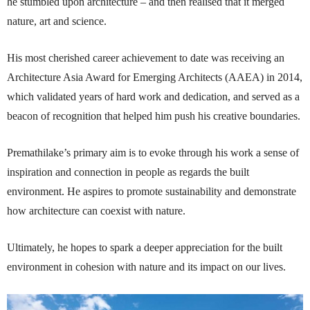
he stumbled upon architecture – and then realised that it merged
nature, art and science.
His most cherished career achievement to date was receiving an
Architecture Asia Award for Emerging Architects (AAEA) in 2014,
which validated years of hard work and dedication, and served as a
beacon of recognition that helped him push his creative boundaries.
Premathilake’s primary aim is to evoke through his work a sense of
inspiration and connection in people as regards the built
environment. He aspires to promote sustainability and demonstrate
how architecture can coexist with nature.
Ultimately, he hopes to spark a deeper appreciation for the built
environment in cohesion with nature and its impact on our lives.