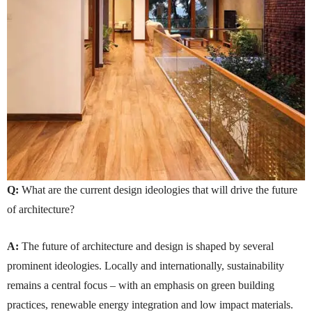
Q:
What are the current design ideologies that will drive the future
of architecture?
A:
The future of architecture and design is shaped by several
prominent ideologies. Locally and internationally, sustainability
remains a central focus – with an emphasis on green building
practices, renewable energy integration and low impact materials.