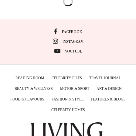
FACEBOOK
INSTAGRAM
YOUTUBE
READING ROOM
CELEBRITY FILES
TRAVEL JOURNAL
BEAUTY & WELLNESS
MOTOR & SPORT
ART & DESIGN
FOOD & FLAVOURS
FASHION & STYLE
FEATURES & BLOGS
CELEBRITY HOMES