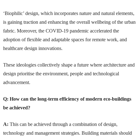
‘Biophilic’ design, which incorporates nature and natural elements,
is gaining traction and enhancing the overall wellbeing of the urban
fabric. Moreover, the COVID-19 pandemic accelerated the
adoption of flexible and adaptable spaces for remote work, and
healthcare design innovations.
These ideologies collectively shape a future where architecture and
design prioritise the environment, people and technological
advancement.
Q:
How can the long-term efficiency of modern eco-buildings
be achieved?
A:
This can be achieved through a combination of design,
technology and management strategies. Building materials should