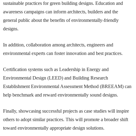
sustainable practices for green building designs. Education and
awareness campaigns can inform architects, builders and the
general public about the benefits of environmentally-friendly
designs.
In addition, collaboration among architects, engineers and
environmental experts can foster innovation and best practices.
Certification systems such as Leadership in Energy and
Environmental Design (LEED) and Building Research
Establishment Environmental Assessment Method (BREEAM) can
help benchmark and reward environmentally sound designs.
Finally, showcasing successful projects as case studies will inspire
others to adopt similar practices. This will promote a broader shift
toward environmentally appropriate design solutions.