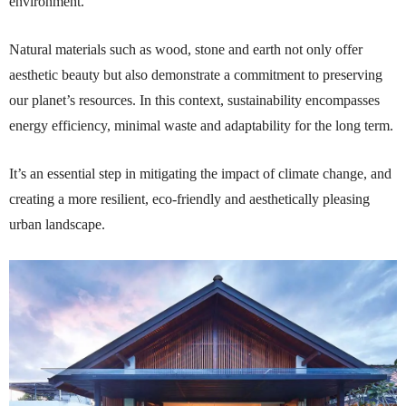
environment.
Natural materials such as wood, stone and earth not only offer
aesthetic beauty but also demonstrate a commitment to preserving
our planet’s resources. In this context, sustainability encompasses
energy efficiency, minimal waste and adaptability for the long term.
It’s an essential step in mitigating the impact of climate change, and
creating a more resilient, eco-friendly and aesthetically pleasing
urban landscape.