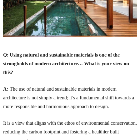
Q:
Using natural and sustainable materials is one of the
strongholds of modern architecture… What is your view on
this?
A:
The use of natural and sustainable materials in modern
architecture is not simply a trend; it’s a fundamental shift towards a
more responsible and harmonious approach to design.
It is a view that aligns with the ethos of environmental conservation,
reducing the carbon footprint and fostering a healthier built