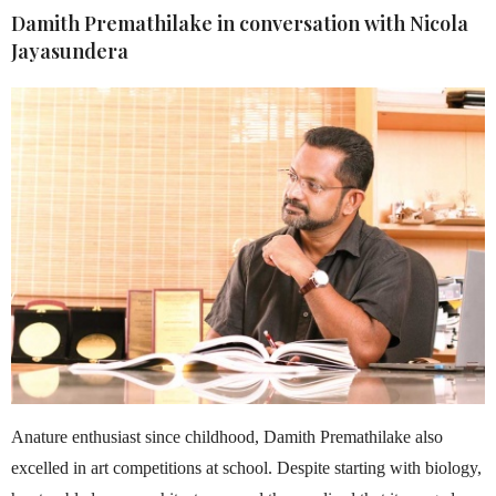
Damith Premathilake
in conversation with
Nicola
Jayasundera
Anature enthusiast since childhood, Damith Premathilake also
excelled in art competitions at school. Despite starting with biology,