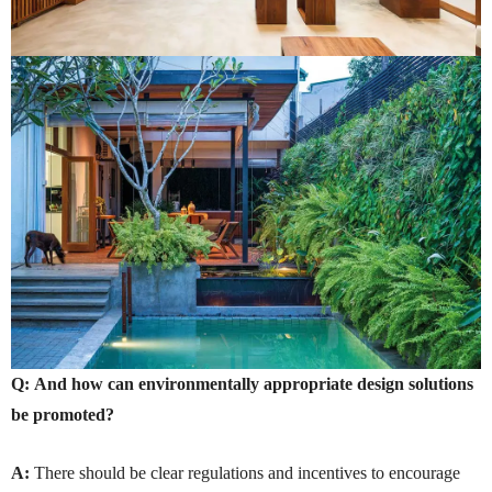
Q:
And how can environmentally appropriate design solutions
be promoted?
A:
There should be clear regulations and incentives to encourage