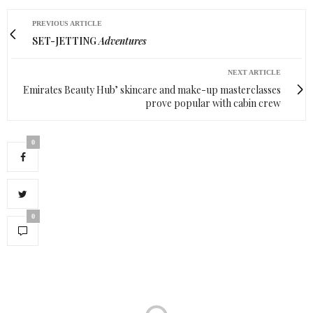
PREVIOUS ARTICLE
SET-JETTING
Adventures
NEXT ARTICLE
Emirates Beauty Hub’ skincare and make-up masterclasses
prove popular with cabin crew
0
0