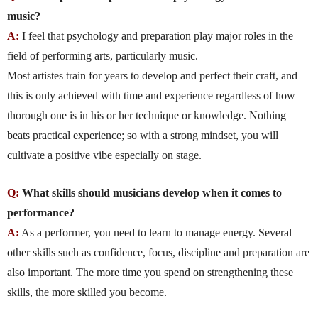
music?
A:
I feel that psychology and preparation play major roles in the
field of performing arts, particularly music.
Most artistes train for years to develop and perfect their craft, and
this is only achieved with time and experience regardless of how
thorough one is in his or her technique or knowledge. Nothing
beats practical experience; so with a strong mindset, you will
cultivate a positive vibe especially on stage.
Q:
What skills should musicians develop when it comes to
performance?
A:
As a performer, you need to learn to manage energy. Several
other skills such as confidence, focus, discipline and preparation are
also important. The more time you spend on strengthening these
skills, the more skilled you become.