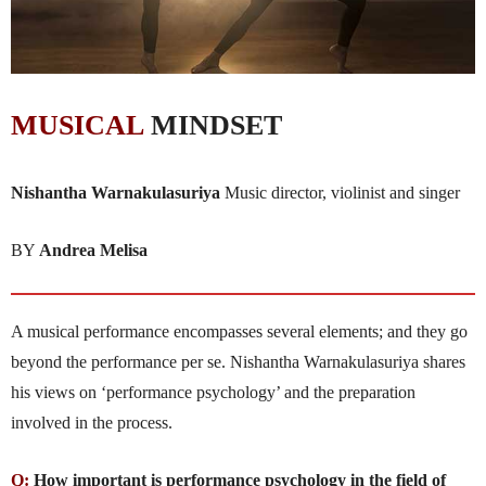
MUSICAL
MINDSET
Nishantha Warnakulasuriya
Music director, violinist and singer
BY
Andrea Melisa
A musical performance encompasses several elements; and they go
beyond the performance per se. Nishantha Warnakula­suriya shares
his views on ‘performance psychology’ and the pre­para­tion
involved in the process.
Q:
How important is performance psychology in the field of