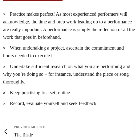
Practice makes perfect! As most experienced performers will
acknowledge, the time and prep work leading up to a performance
are really important. A performance is simply the reflection of all the
work that goes in beforehand.
When undertaking a project, ascertain the commitment and
hours needed to execute it.
Undertake sufficient research on what you are performing and
why you’re doing so – for instance, understand the piece or song
thoroughly.
Keep practising to a set routine.
Record, evaluate yourself and seek feedback.
PREVIOUS ARTICLE
The Bride