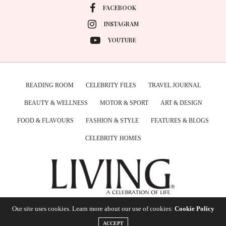
FACEBOOK
INSTAGRAM
YOUTUBE
READING ROOM
CELEBRITY FILES
TRAVEL JOURNAL
BEAUTY & WELLNESS
MOTOR & SPORT
ART & DESIGN
FOOD & FLAVOURS
FASHION & STYLE
FEATURES & BLOGS
CELEBRITY HOMES
Our site uses cookies. Learn more about our use of cookies:
Cookie Policy
ACCEPT