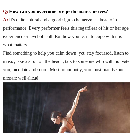
Q:
How can you overcome pre-performance nerves?
A:
It’s quite natural and a good sign to be nervous ahead of a
performance. Every performer feels this regardless of his or her age,
experience or level of skill. But how you learn to cope with it is
what matters.
Find something to help you calm down; yet, stay focussed, listen to
music, take a stroll on the beach, talk to someone who will motivate
you, meditate and so on. Most importantly, you must practise and
prepare well ahead.