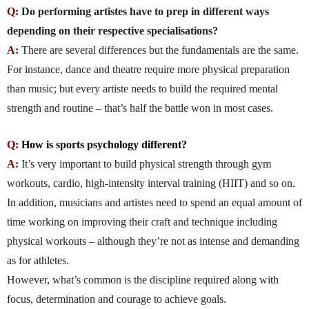
Q:
Do performing artistes have to prep in different ways
depending on their respective specialisations?
A:
There are several differences but the fundamentals are the same.
For instance, dance and theatre require more physical preparation
than music; but every artiste needs to build the required mental
strength and routine – that’s half the battle won in most cases.
Q:
How is sports psychology different?
A:
It’s very important to build physical strength through gym
workouts, cardio, high-intensity interval training (HIIT) and so on.
In addition, musicians and artistes need to spend an equal amount of
time working on improving their craft and technique including
physical workouts – although they’re not as intense and demanding
as for athletes.
However, what’s common is the discipline required along with
focus, determination and courage to achieve goals.