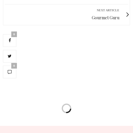
NEXT ARTICLE
Gourmet Guru
0
0