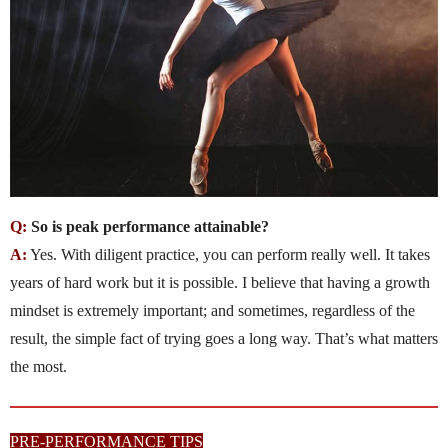
Q:
So is peak performance attainable?
A:
Yes. With diligent practice, you can perform really well. It takes
years of hard work but it is possible. I believe that having a growth
mindset is extremely important; and sometimes, regardless of the
result, the simple fact of trying goes a long way. That’s what matters
the most.
PRE-PERFORMANCE TIPS