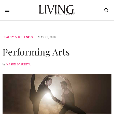
BEAUTY & WELLNESS
MAY 27, 2020
Performing Arts
by
KASUN BASURIYA