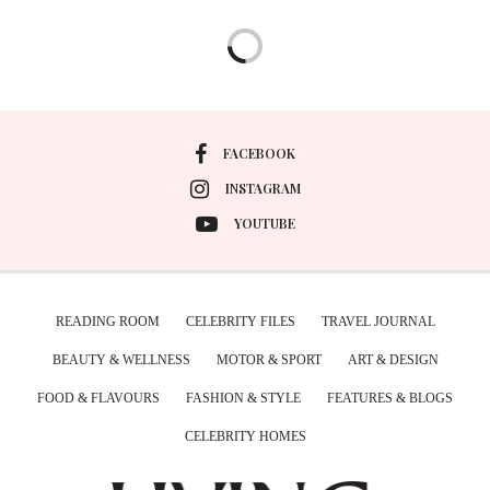
FACEBOOK
INSTAGRAM
YOUTUBE
READING ROOM
CELEBRITY FILES
TRAVEL JOURNAL
BEAUTY & WELLNESS
MOTOR & SPORT
ART & DESIGN
FOOD & FLAVOURS
FASHION & STYLE
FEATURES & BLOGS
CELEBRITY HOMES