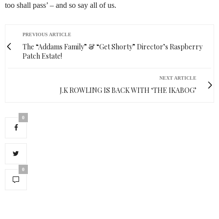
too shall pass’ – and so say all of us.
PREVIOUS ARTICLE
The “Addams Family” & “Get Shorty” Director’s Raspberry
Patch Estate!
NEXT ARTICLE
J.K ROWLING IS BACK WITH ‘THE IKABOG’
0
0