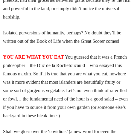
pretexts; had their groceries delivered gratis because they’re the rich
and powerful in the land; or simply didn’t notice the universal
hardship.
Isolated perversions of humanity, perhaps? No doubt they’ll be
written out of the Book of Life when the Great Scorer comes!
YOU ARE WHAT YOU EAT
You guessed that it was a French
philosopher – the Duc de la Rochefoucauld – who essayed this
famous maxim. So if it is true that you are what you eat, nowhere
was it more evident that most islanders are beautifully fruity or
some sort of gorgeous vegetable. Let’s not even think of rarer flesh
or fowl… the fundamental need of the hour is a good salad – even
if you have to source it from your own garden (or someone else’s
backyard in these bleak times).
Shall we gloss over the ‘covidiots’ (a new word for even the