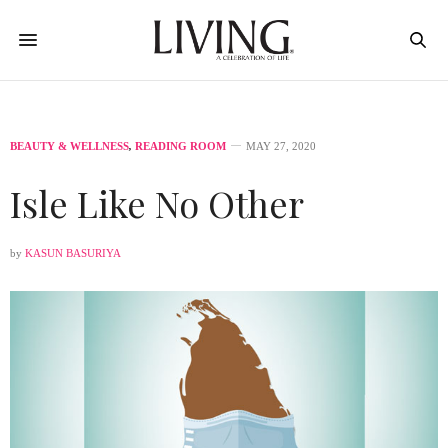
BEAUTY & WELLNESS
,
READING ROOM
MAY 27, 2020
Isle Like No Other
by
KASUN BASURIYA