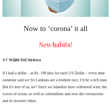
Now to ‘corona’ it all
New habits!
BY
Wijith DeChickera
If I had a dollar – at Rs. 190 plus for each US Dollar – every time
someone said we Sri Lankans are a resilient race, I’d be a rich man.
But it’s true of us, no? Since we islanders have withstood wars; the
waves of ocean, as well as colonialism; and now the coronavirus
and its invasive ethos.