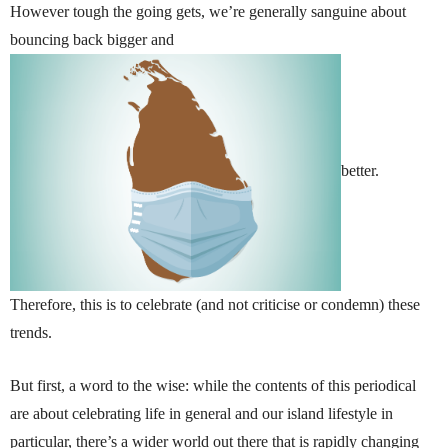
However tough the going gets, we’re generally sanguine about
bouncing back bigger and
better.
Therefore, this is to celebrate (and not criticise or condemn) these
trends.
But first, a word to the wise: while the contents of this periodical
are about celebrating life in general and our island lifestyle in
particular, there’s a wider world out there that is rapidly changing