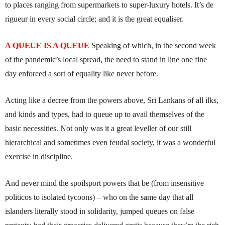
to places ranging from supermarkets to super-luxury hotels. It’s de
rigueur in every social circle; and it is the great equaliser.
A QUEUE IS A QUEUE
Speaking of which, in the second week
of the pandemic’s local spread, the need to stand in line one fine
day enforced a sort of equality like never before.
Acting like a decree from the powers above, Sri Lankans of all ilks,
and kinds and types, had to queue up to avail themselves of the
basic necessities. Not only was it a great leveller of our still
hierarchical and sometimes even feudal society, it was a wonderful
exercise in discipline.
And never mind the spoilsport powers that be (from insensitive
politicos to isolated tycoons) – who on the same day that all
islanders literally stood in solidarity, jumped queues on false