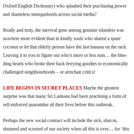
Oxford English Dictionary) who splashed their purchasing power
and shameless smorgasbords across social media?
Really and truly, the survival gene among genuine islanders was
nowhere more evident than in kindly souls who shared a spare
coconut or let that elderly person have the last banana on the rack.
Leaving it to you to figure out who’s more or less nuts… the blee­­­
ding hearts who broke their back ferrying goodies to economically
challenged neighbourhoods – or armchair critics!
LIFE BEGINS IN SECRET PLACES
Maybe the greatest
surprise was that many Sri Lankans had been practising a form of
self-enforced quarantine all their lives before this outbreak.
Perhaps the new social contract will include the sick, shut-in,
shunned and scorned of our society when all this is over… for ‘this