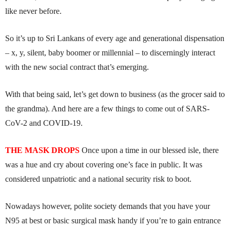
like never before.
So it’s up to Sri Lankans of every age and generational dispensation
– x, y, silent, baby boomer or millennial – to discerningly interact
with the new social contract that’s emerging.
With that being said, let’s get down to business (as the grocer said to
the grandma). And here are a few things to come out of SARS-
CoV-2 and COVID-19.
THE MASK DROPS
Once upon a time in our blessed isle, there
was a hue and cry about covering one’s face in public. It was
considered unpatriotic and a national security risk to boot.
Nowadays however, polite society demands that you have your
N95 at best or basic surgical mask handy if you’re to gain entrance