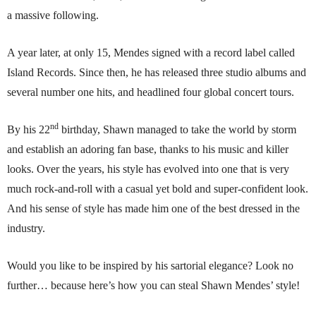
a massive following.
A year later, at only 15, Mendes signed with a record label called
Island Records. Since then, he has released three studio albums and
several number one hits, and headlined four global concert tours.
nd
By his 22
birthday, Shawn managed to take the world by storm
and establish an adoring fan base, thanks to his music and killer
looks. Over the years, his style has evolved into one that is very
much rock-and-roll with a casual yet bold and super-confident look.
And his sense of style has made him one of the best dressed in the
industry.
Would you like to be inspired by his sartorial elegance? Look no
further… because here’s how you can steal Shawn Mendes’ style!