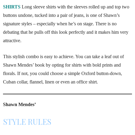
SHIRTS
Long sleeve shirts with the sleeves rolled up and top two
buttons undone, tucked into a pair of jeans, is one of Shawn’s
signature styles – especially when he’s on stage. There is no
debating that he pulls off this look perfectly and it makes him very
attractive.
This stylish combo is easy to achieve. You can take a leaf out of
Shawn Mendes’ book by opting for shirts with bold prints and
florals. If not, you could choose a simple Oxford button-down,
Cuban collar, flannel, linen or even an office shirt.
Shawn Mendes’
STYLE RULES