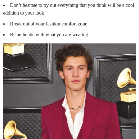
Don’t hesitate to try out everything that you think will be a cool
addition to your look
Break out of your fashion comfort zone
Be authentic with what you are wearing