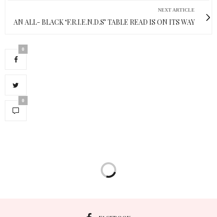
NEXT ARTICLE
AN ALL- BLACK ‘F.R.I.E.N.D.S’ TABLE READ IS ON ITS WAY
0
0