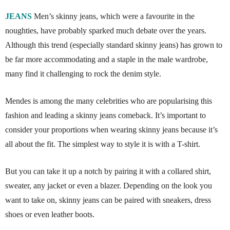
JEANS
Men’s skinny jeans, which were a favourite in the
noughties, have probably sparked much debate over the years.
Although this trend (especially standard skinny jeans) has grown to
be far more accommodating and a staple in the male wardrobe,
many find it challenging to rock the denim style.
Mendes is among the many celebrities who are popularising this
fashion and leading a skinny jeans comeback. It’s important to
consider your proportions when wearing skinny jeans because it’s
all about the fit. The simplest way to style it is with a T-shirt.
But you can take it up a notch by pairing it with a collared shirt,
sweater, any jacket or even a blazer. Depending on the look you
want to take on, skinny jeans can be paired with sneakers, dress
shoes or even leather boots.