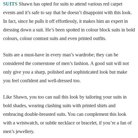
SUITS
Shawn has opted for suits to attend various red carpet
events and it’s safe to say that he doesn’t disappoint with this look.
In fact, since he pulls it off effortlessly, it makes him an expert in
dressing down a suit. He’s been spotted in colour block suits in bold
colours, colour contrast suits and even printed outfits.
Suits are a must-have in every man’s wardrobe; they can be
considered the cornerstone of men’s fashion. A good suit will not
only give you a sharp, polished and sophisticated look but make
you feel confident and well-dressed too.
Like Shawn, you too can nail this look by tailoring your suits in
bold shades, wearing clashing suits with printed shirts and
embracing double-breasted suits. You can complement this look
with a wristwatch, or subtle necklace or bracelet, if you’re a fan of
men’s jewellery.