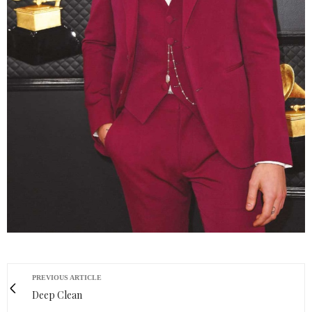
PREVIOUS ARTICLE
Deep Clean