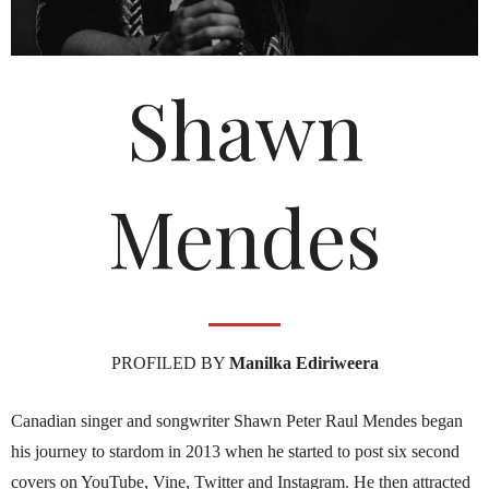
Shawn
Mendes
PROFILED BY
Manilka Ediriweera
Canadian singer and songwriter Shawn Peter Raul Mendes began
his journey to stardom in 2013 when he started to post six second
covers on YouTube, Vine, Twitter and Instagram. He then attracted