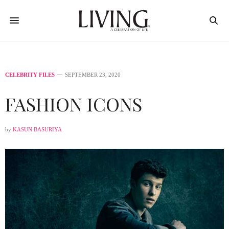
CELEBRITY FILES
SEPTEMBER 23, 2020
FASHION ICONS
by
KASUN BASURIYA