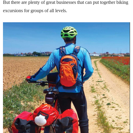
But there are plenty of great businesses that can put together biking
excursions for groups of all levels.