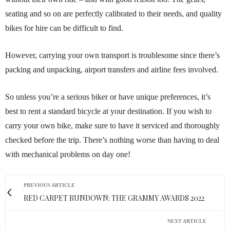
seating and so on are perfectly calibrated to their needs, and quality
bikes for hire can be difficult to find.
However, carrying your own transport is troublesome since there’s
packing and unpacking, airport transfers and airline fees involved.
So unless you’re a serious biker or have unique preferences, it’s
best to rent a standard bicycle at your destination. If you wish to
carry your own bike, make sure to have it serviced and thoroughly
checked before the trip. There’s nothing worse than having to deal
with mechanical problems on day one!
PREVIOUS ARTICLE
RED CARPET RUNDOWN: THE GRAMMY AWARDS 2022
NEXT ARTICLE