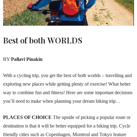
Best of both
WORLDS
BY
Pallavi Pinakin
With a cycling trip, you get the best of both worlds – travelling and
exploring new places while getting plenty of exercise! What better
way to combine fun and fitness! Here are some important decisions
you’ll need to make when planning your dream biking trip…
PLACES OF CHOICE
The upside of picking a popular route or
destination is that it will be better equipped for a biking trip. Cycle
friendly cities such as Copenhagen, Montreal and Tokyo feature