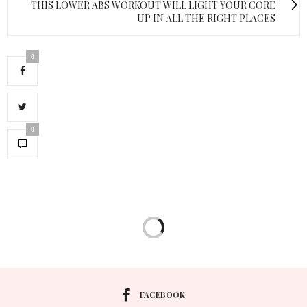
THIS LOWER ABS WORKOUT WILL LIGHT YOUR CORE
UP IN ALL THE RIGHT PLACES
0
0
FACEBOOK