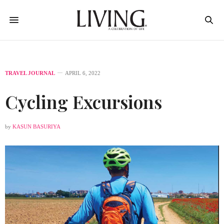
TRAVEL JOURNAL
APRIL 6, 2022
Cycling Excursions
by
KASUN BASURIYA