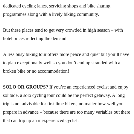
dedicated cycling lanes, servicing shops and bike sharing
programmes along with a lively biking community.
But these places tend to get very crowded in high season – with
hotel prices reflecting the demand.
A less busy biking tour offers more peace and quiet but you’ll have
to plan exceptionally well so you don’t end up stranded with a
broken bike or no accommodation!
SOLO OR GROUPS?
If you’re an experienced cyclist and enjoy
solitude, a solo cycling tour could be the perfect getaway. A long
trip is not advisable for first time bikers, no matter how well you
prepare in advance – because there are too many variables out there
that can trip up an inexperienced cyclist.