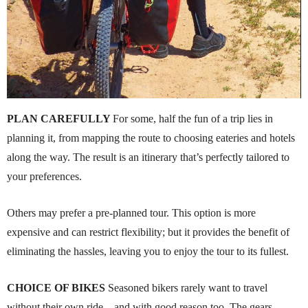
PLAN CAREFULLY
For some, half the fun of a trip lies in
planning it, from mapping the route to choosing eateries and hotels
along the way. The result is an itinerary that’s perfectly tailored to
your preferences.
Others may prefer a pre-planned tour. This option is more
expensive and can restrict flexibility; but it provides the benefit of
eliminating the hassles, leaving you to enjoy the tour to its fullest.
CHOICE OF BIKES
Seasoned bikers rarely want to travel
without their own ride – and with good reason too. The gears,