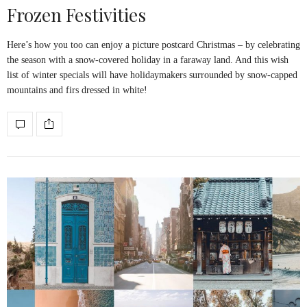
Frozen Festivities
Here’s how you too can enjoy a picture postcard Christmas – by celebrating
the season with a snow-covered holiday in a faraway land. And this wish
list of winter specials will have holidaymakers surrounded by snow-capped
mountains and firs dressed in white!