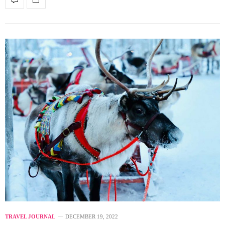
TRAVEL JOURNAL
DECEMBER 19, 2022