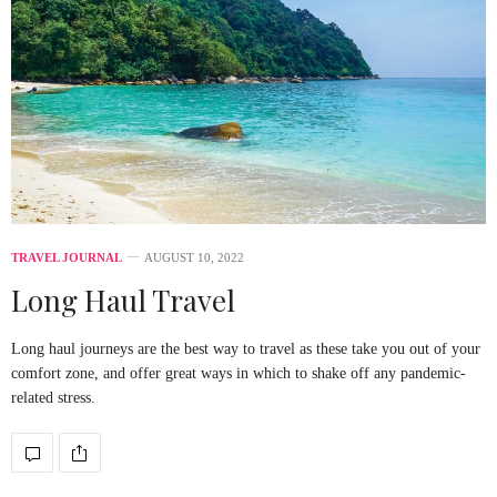
TRAVEL JOURNAL
AUGUST 10, 2022
Long Haul Travel
Long haul journeys are the best way to travel as these take you out of your
comfort zone, and offer great ways in which to shake off any pandemic-
related stress.