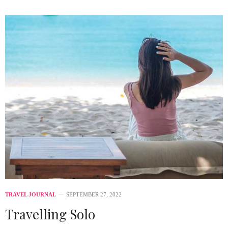
TRAVEL JOURNAL
SEPTEMBER 27, 2022
Travelling Solo