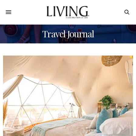
Travel Journal