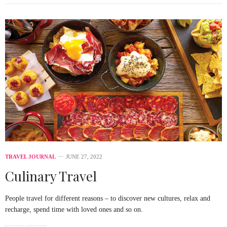
TRAVEL JOURNAL
JUNE 27, 2022
Culinary Travel
People travel for different reasons – to discover new cultures, relax and
recharge, spend time with loved ones and so on.