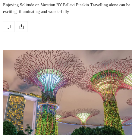
Enjoying Solitude on Vacation BY Pallavi Pinakin Travelling alone can be
exciting, illuminating and wonderfully…