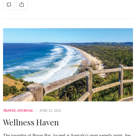
TRAVEL JOURNAL
JUNE 22, 2022
Wellness Haven
The township of Byron Bay, located at Australia’s most easterly point, lies