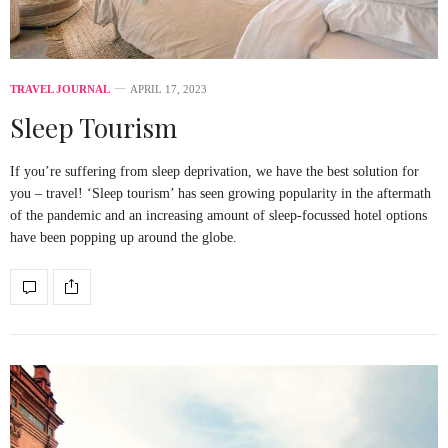
TRAVEL JOURNAL
APRIL 17, 2023
Sleep Tourism
If you’re suffering from sleep deprivation, we have the best solution for
you – travel! ‘Sleep tourism’ has seen growing popularity in the aftermath
of the pandemic and an increasing amount of sleep-focussed hotel options
have been popping up around the globe.