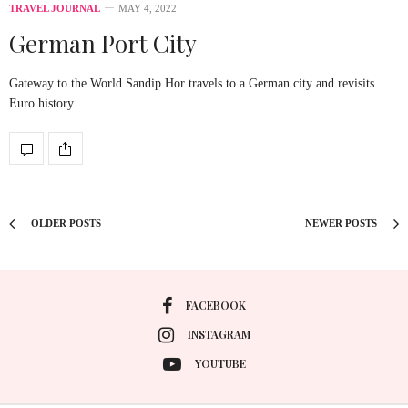
TRAVEL JOURNAL
MAY 4, 2022
German Port City
Gateway to the World Sandip Hor travels to a German city and revisits
Euro history…
OLDER POSTS
NEWER POSTS
FACEBOOK
INSTAGRAM
YOUTUBE