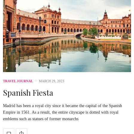
TRAVEL JOURNAL
MARCH 29, 2023
Spanish Fiesta
Madrid has been a royal city since it became the capital of the Spanish
Empire in 1561. As a result, the entire cityscape is dotted with royal
emblems such as statues of former monarchs