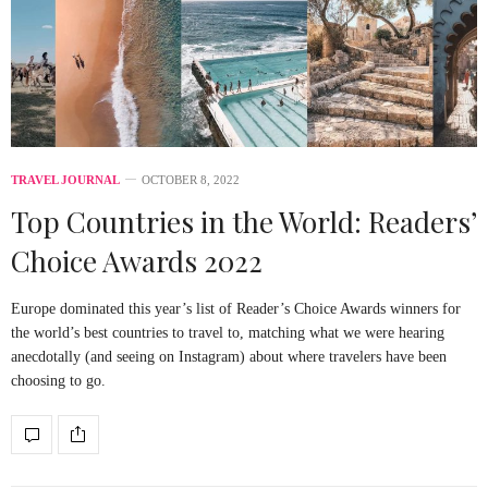
TRAVEL JOURNAL
OCTOBER 8, 2022
Top Countries in the World: Readers’
Choice Awards 2022
Europe dominated this year’s list of Reader’s Choice Awards winners for
the world’s best countries to travel to, matching what we were hearing
anecdotally (and seeing on Instagram) about where travelers have been
choosing to go.