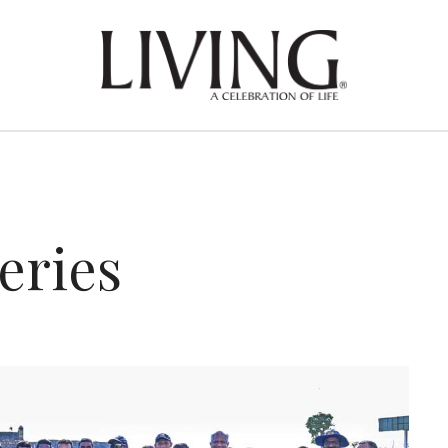
eries