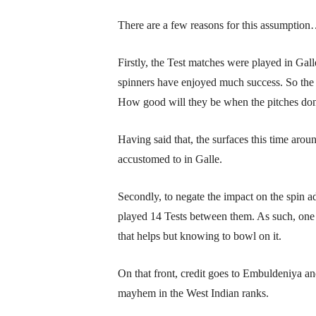
There are a few reasons for this assumptio
Firstly, the Test matches were played in Gall
spinners have enjoyed much success. So the po
How good will they be when the pitches don
Having said that, the surfaces this time arou
accustomed to in Galle.
Secondly, to negate the impact on the spin a
played 14 Tests between them. As such, one 
that helps but knowing to bowl on it.
On that front, credit goes to Embuldeniya a
mayhem in the West Indian ranks.