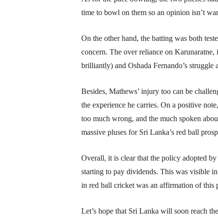
time to bowl on them so an opinion isn’t war
On the other hand, the batting was both test
concern. The over reliance on Karunaratne, 
brilliantly) and Oshada Fernando’s struggle 
Besides, Mathews’ injury too can be challen
the experience he carries. On a positive not
too much wrong, and the much spoken about 
massive pluses for Sri Lanka’s red ball prosp
Overall, it is clear that the policy adopted b
starting to pay dividends. This was visible
in red ball cricket was an affirmation of this 
Let’s hope that Sri Lanka will soon reach the