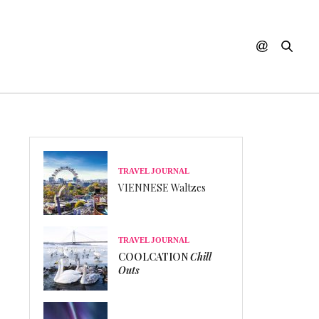
TRAVEL JOURNAL
VIENNESE Waltzes
TRAVEL JOURNAL
COOLCATION
Chill
Outs