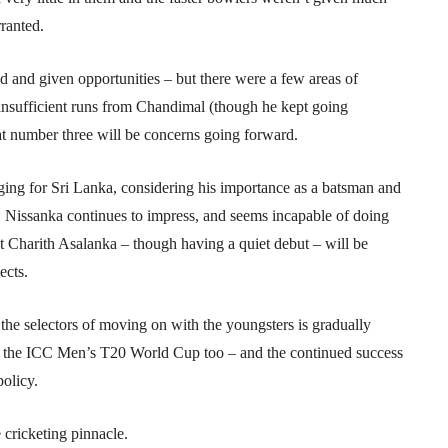
ranted.
ed and given opportunities – but there were a few areas of
insufficient runs from Chandimal (though he kept going
at number three will be concerns going forward.
ging for Sri Lanka, considering his importance as a batsman and
e, Nissanka continues to impress, and seems incapable of doing
Charith Asalanka – though having a quiet debut – will be
ects.
y the selectors of moving on with the youngsters is gradually
 in the ICC Men’s T20 World Cup too – and the continued success
policy.
 cricketing pinnacle.