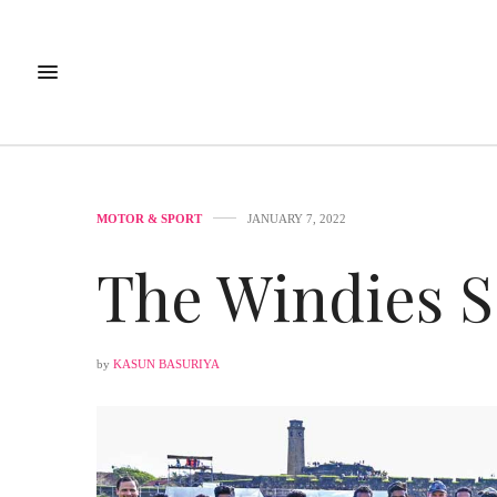
MOTOR & SPORT
JANUARY 7, 2022
The Windies S
by
KASUN BASURIYA