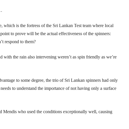
n…
e, which is the fortress of the Sri Lankan Test team where local
int to prove will be the actual effectiveness of the spinners:
’t respond to them?
nd with the rain also intervening weren’t as spin friendly as we’re
dvantage to some degree, the trio of Sri Lankan spinners had only
needs to understand the importance of not having only a surface
nd Mendis who used the conditions exceptionally well, causing