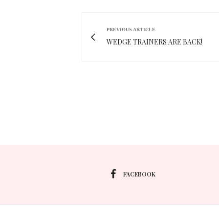
PREVIOUS ARTICLE
WEDGE TRAINERS ARE BACK!
FACEBOOK