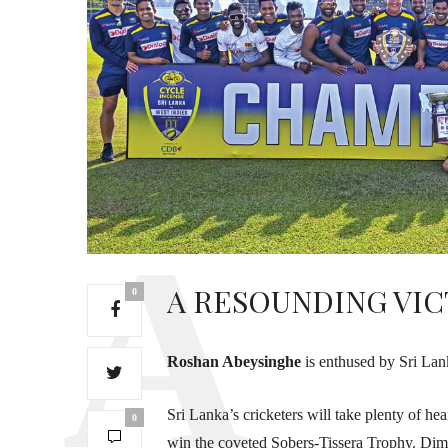
A RESOUNDING VI
0
Roshan Abeysinghe
is enthused by Sri Lank
Sri Lanka’s cricketers will take plenty of he
0
win the coveted Sobers-Tissera Trophy. Dimu