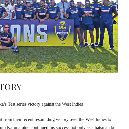
CTORY
a’s Test series victory against the West Indies
art from their recent resounding victory over the West Indies to
th Karunaratne continued his success not only as a batsman but