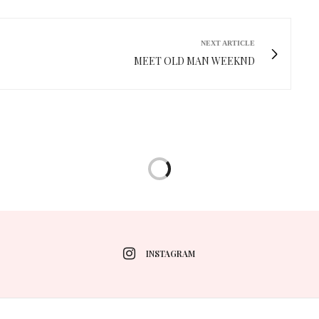
NEXT ARTICLE
MEET OLD MAN WEEKND
INSTAGRAM