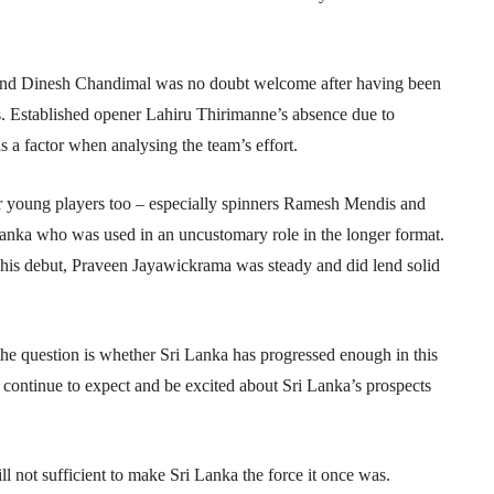
and Dinesh Chandimal was no doubt welcome after having been
ies. Established opener Lahiru Thirimanne’s absence due to
as a factor when analysing the team’s effort.
eir young players too – especially spinners Ramesh Mendis and
anka who was used in an uncustomary role in the longer format.
his debut, Praveen Jayawickrama was steady and did lend solid
the question is whether Sri Lanka has progressed enough in this
y continue to expect and be excited about Sri Lanka’s prospects
till not sufficient to make Sri Lanka the force it once was.