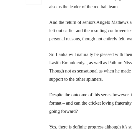
also as the leader of the red ball team.
And the return of seniors Angelo Mathews 
left out earlier and the resulting controvers
personal reasons, though not entirely felt, w
Sri Lanka will naturally be pleased with th
Lasith Embuldeniya, as well as Pathum Niss
Though not as sensational as when he made 
support to the other spinners.
Despite the outcome of this series however, 
format – and can the cricket loving fraternit
going forward?
Yes, there is definite progress although it’s s