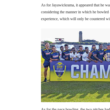
As for Jayawickrama, it appeared that he wa
considering the manner in which he bowled a
experience, which will only be countered w
As for the pace bowling, the two pitches had