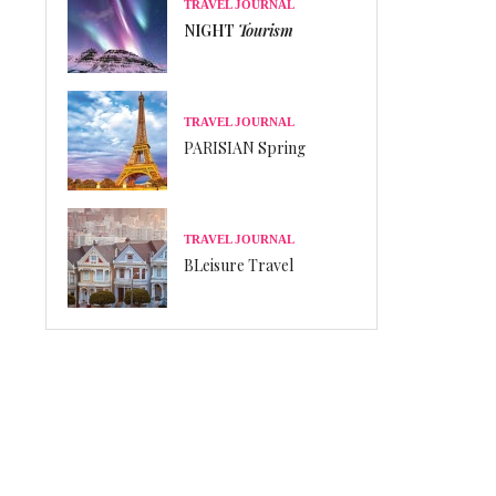
TRAVEL JOURNAL
NIGHT
Tourism
TRAVEL JOURNAL
PARISIAN Spring
TRAVEL JOURNAL
BLeisure Travel