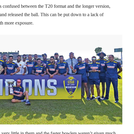
s confused between the T20 format and the longer version,
nd released the ball. This can be put down to a lack of
ith more exposure.
 very little in them and the faster bowlers weren’t given much