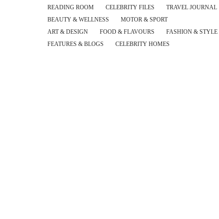
READING ROOM
CELEBRITY FILES
TRAVEL JOURNAL
BEAUTY & WELLNESS
MOTOR & SPORT
ART & DESIGN
FOOD & FLAVOURS
FASHION & STYLE
FEATURES & BLOGS
CELEBRITY HOMES