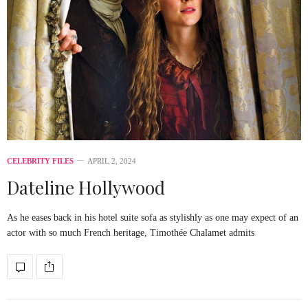
CELEBRITY FILES
APRIL 2, 2024
Dateline Hollywood
As he eases back in his hotel suite sofa as stylishly as one may expect of an
actor with so much French heritage, Timothée Chalamet admits