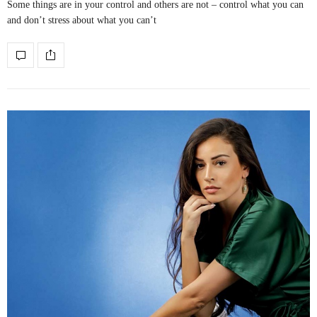
Some things are in your control and others are not – control what you can
and don’t stress about what you can’t