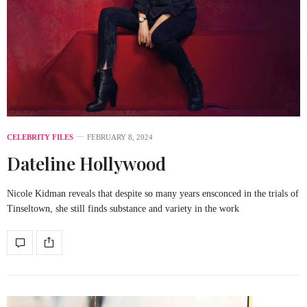
CELEBRITY FILES
FEBRUARY 8, 2024
Dateline Hollywood
Nicole Kidman reveals that despite so many years ensconced in the trials of
Tinseltown, she still finds substance and variety in the work