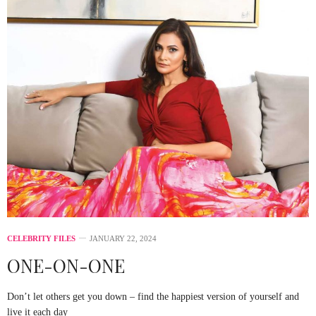
CELEBRITY FILES
JANUARY 22, 2024
ONE-ON-ONE
Don’t let others get you down – find the happiest version of yourself and
live it each day