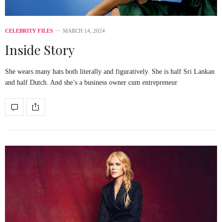
CELEBRITY FILES
MARCH 14, 2024
Inside Story
She wears many hats both literally and figuratively. She is half Sri Lankan
and half Dutch. And she’s a business owner cum entrepreneur