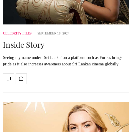
CELEBRITY FILES
SEPTEMBER 18, 2024
Inside Story
Seeing my name under ‘Sri Lanka’ on a platform such as Forbes brings
pride as it also increases awareness about Sri Lankan cinema globally