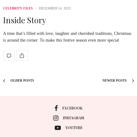
CELEBRITY FILES
DECEMBER 14, 2023
Inside Story
A time that’s filled with love, laughter and cherished traditions, Christmas
is around the corner. To make this festive season even more special
OLDER POSTS
NEWER POSTS
FACEBOOK
INSTAGRAM
YOUTUBE