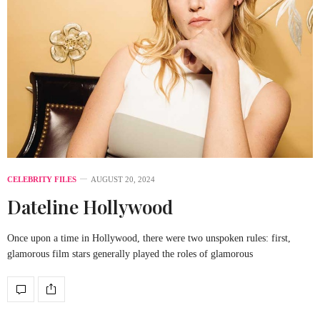
CELEBRITY FILES
AUGUST 20, 2024
Dateline
Hollywood
Once upon a time in Hollywood, there were two unspoken rules: first,
glamorous film stars generally played the roles of glamorous