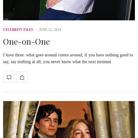
CELEBRITY FILES
JUNE 12, 2024
One-on-One
I have three: what goes around comes around; if you have nothing good to
say, say nothing at all; you never know what the next moment