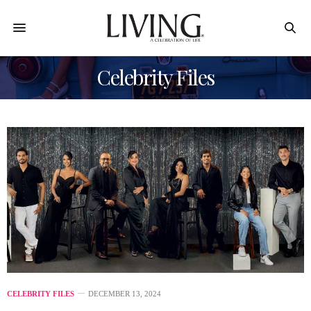
Celebrity Files
CELEBRITY FILES
DECEMBER 13, 2024