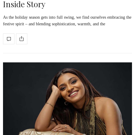
Inside Story
As the holiday season gets into full swing, we find ourselves embracing the
festive spirit – and blending sophistication, warmth, and the