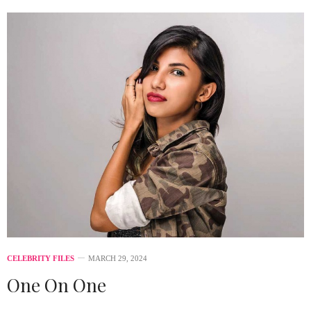
CELEBRITY FILES
MARCH 29, 2024
One On One