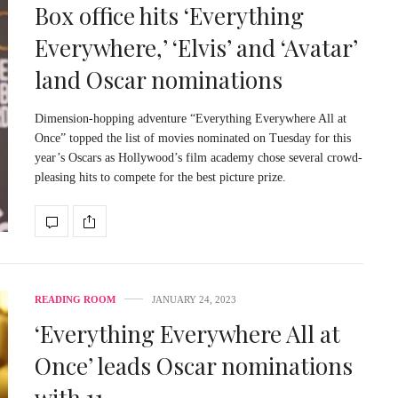
Box office hits ‘Everything
Everywhere,’ ‘Elvis’ and ‘Avatar’
land Oscar nominations
Dimension-hopping adventure “Everything Everywhere All at
Once” topped the list of movies nominated on Tuesday for this
year’s Oscars as Hollywood’s film academy chose several crowd-
pleasing hits to compete for the best picture prize.
READING ROOM
JANUARY 24, 2023
‘Everything Everywhere All at
Once’ leads Oscar nominations
with 11