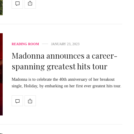
READING ROOM
JANUARY 23, 2023
Madonna announces a career-
spanning greatest hits tour
Madonna is to celebrate the 40th anniversary of her breakout
single, Holiday, by embarking on her first ever greatest hits tour.