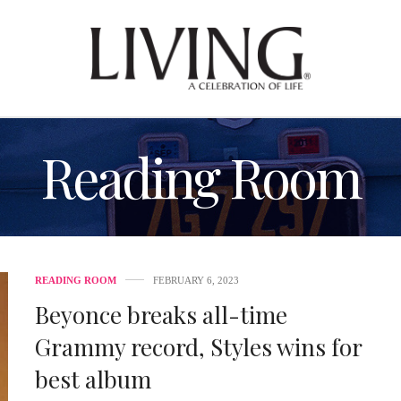
Reading Room
READING ROOM
FEBRUARY 6, 2023
Beyonce breaks all-time
Grammy record, Styles wins for
best album