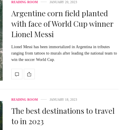
READING ROOM
JANUARY 20, 2023
Argentine corn field planted
with face of World Cup winner
Lionel Messi
Lionel Messi has been immortalized in Argentina in tributes
ranging from tattoos to murals after leading the national team to
win the soccer World Cup.
READING ROOM
JANUARY 18, 2023
The best destinations to travel
to in 2023