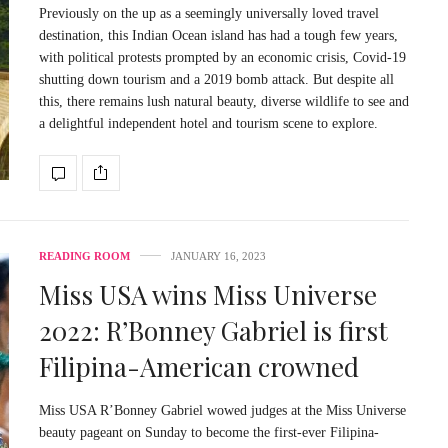
Previously on the up as a seemingly universally loved travel
destination, this Indian Ocean island has had a tough few years,
with political protests prompted by an economic crisis, Covid-19
shutting down tourism and a 2019 bomb attack. But despite all
this, there remains lush natural beauty, diverse wildlife to see and
a delightful independent hotel and tourism scene to explore.
READING ROOM
JANUARY 16, 2023
Miss USA wins Miss Universe
2022: R’Bonney Gabriel is first
Filipina-American crowned
Miss USA R’Bonney Gabriel wowed judges at the Miss Universe
beauty pageant on Sunday to become the first-ever Filipina-