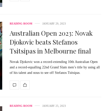
READING ROOM
JANUARY 29, 2023
Australian Open 2023: Novak
Djokovic beats Stefanos
Tsitsipas in Melbourne final
Novak Djokovic won a record-extending 10th Australian Open
and a record-equalling 22nd Grand Slam men’s title by using all
of his talent and nous to see off Stefanos Tsitsipas.
READING ROOM
JANUARY 25, 2023