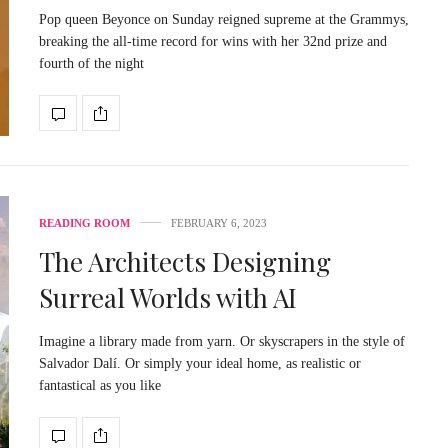
Pop queen Beyonce on Sunday reigned supreme at the Grammys,
breaking the all-time record for wins with her 32nd prize and
fourth of the night
READING ROOM
FEBRUARY 6, 2023
The Architects Designing
Surreal Worlds with AI
Imagine a library made from yarn. Or skyscrapers in the style of
Salvador Dalí. Or simply your ideal home, as realistic or
fantastical as you like