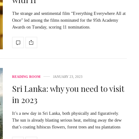
The strange and sentimental film “Everything Everywhere All at
Once” led among the films nominated for the 95th Academy
Awards on Tuesday, scoring 11 nominations.
READING ROOM
JANUARY 23, 2023
Sri Lanka: why you need to visit
in 2023
It’s a new day in Sri Lanka, both physically and figuratively.
The sun is already blasting serious heat, melting away the dew
that’s coating hibiscus flowers, forest trees and tea plantations